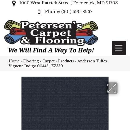
1060 West Patrick Street, Frederick, MD 21703
(301) 690-8937
Home
»
Flooring
»
Carpet
»
Products
»
Anderson Tuftex
Vignette Indigo 00443_ZZ330