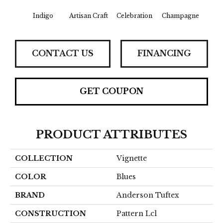
Indigo
Artisan Craft
Celebration
Champagne
Co
CONTACT US
FINANCING
GET COUPON
PRODUCT ATTRIBUTES
COLLECTION
Vignette
COLOR
Blues
BRAND
Anderson Tuftex
CONSTRUCTION
Pattern Lcl