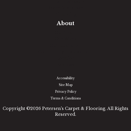
In-Home Measure
Room Visualizer
Financing
About
Our Team
Our Work
Our Guarantee
Community Involvement
Location
Reviews
Blog
Accessibility
Site Map
Privacy Policy
Terms & Conditions
Copyright ©2026 Petersen's Carpet & Flooring. All Rights
Reserved.