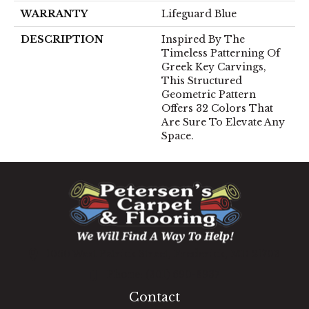
WARRANTY
Lifeguard Blue
DESCRIPTION
Inspired By The
Timeless Patterning Of
Greek Key Carvings,
This Structured
Geometric Pattern
Offers 32 Colors That
Are Sure To Elevate Any
Space.
1060 West Patrick Street, Frederick, MD 21703
(301) 690-8937
Contact