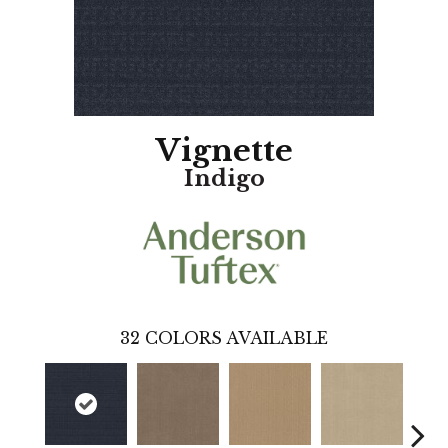
Vignette
Indigo
32
COLORS AVAILABLE