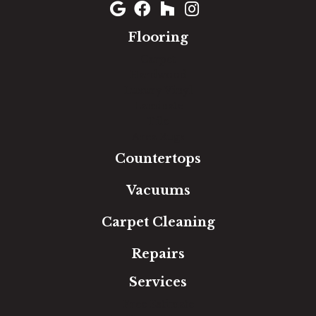
Flooring
Carpet
Hardwood
Luxury Vinyl
Laminate
Tile
Area Rugs
Countertops
Vacuums
Carpet Cleaning
Repairs
Services
Free Estimate