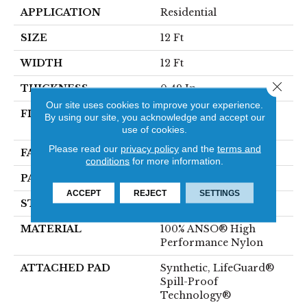
APPLICATION
Residential
SIZE
12 Ft
WIDTH
12 Ft
Close 
THICKNESS
0.49 In
Our site uses cookies to improve your experience.
FIBER
100% ANSO® High
By using our site, you acknowledge and accept our
Performance Nylon
use of cookies.
Please read our
privacy policy
and the
terms and
FACE WEIGHT
52 Oz/yd²
conditions
for more information.
PATTERN REPEAT
3 In W X 2.25 In L
ACCEPT
REJECT
SETTINGS
STYLE
Pattern Lcl
MATERIAL
100% ANSO® High
Performance Nylon
ATTACHED PAD
Synthetic, LifeGuard®
Spill-Proof
Technology®