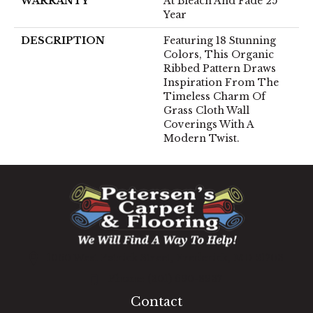
WARRANTY
At Bleach And Fade 25
Year
DESCRIPTION
Featuring 18 Stunning
Colors, This Organic
Ribbed Pattern Draws
Inspiration From The
Timeless Charm Of
Grass Cloth Wall
Coverings With A
Modern Twist.
1060 West Patrick Street, Frederick, MD 21703
(301) 690-8937
Contact