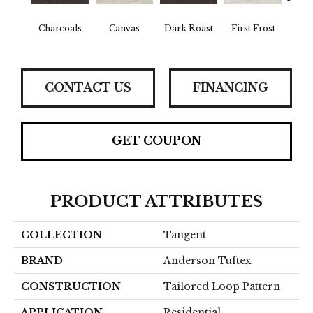
Charcoals
Canvas
Dark Roast
First Frost
Fres
CONTACT US
FINANCING
GET COUPON
PRODUCT ATTRIBUTES
COLLECTION
Tangent
BRAND
Anderson Tuftex
CONSTRUCTION
Tailored Loop Pattern
APPLICATION
Residential