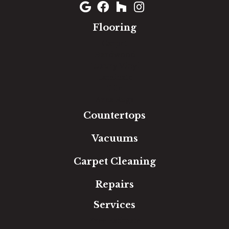
Flooring
Carpet
Hardwood
Luxury Vinyl
Laminate
Tile
Area Rugs
Countertops
Vacuums
Carpet Cleaning
Repairs
Services
Free Estimate