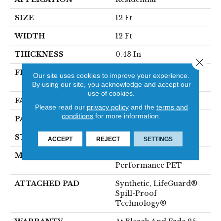
SIZE
12 Ft
WIDTH
12 Ft
THICKNESS
0.43 In
Close 
FIBER
100% ANSO® High
Our site uses cookies to improve your experience.
Performance PET
By using our site, you acknowledge and accept our
use of cookies.
FACE WEIGHT
57 Oz/yd²
Please read our
privacy policy
and the
terms and
conditions
for more information.
PATTERN REPEAT
No Pattern Match
STYLE
Tailored Loop Pattern
ACCEPT
REJECT
SETTINGS
MATERIAL
100% ANSO® High
Performance PET
ATTACHED PAD
Synthetic, LifeGuard®
Spill-Proof
Technology®