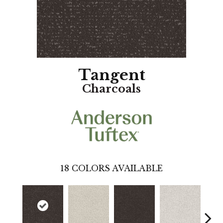
Tangent
Charcoals
18
COLORS AVAILABLE