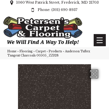
1060 West Patrick Street, Frederick, MD 21703
(301) 690-8937
Home
»
Flooring
»
Carpet
»
Products
»
Anderson Tuftex
Tangent Charcoals 00505_ZZ328