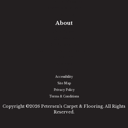
In-Home Measure
Room Visualizer
Financing
About
Our Team
Our Work
Our Guarantee
Community Involvement
Location
Reviews
Blog
Accessibility
Site Map
Privacy Policy
Terms & Conditions
Copyright ©2026 Petersen's Carpet & Flooring. All Rights
Reserved.