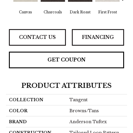
Canvas
Charcoals
Dark Roast
First Frost
Fres
CONTACT US
FINANCING
GET COUPON
PRODUCT ATTRIBUTES
COLLECTION
Tangent
COLOR
Browns/Tans
BRAND
Anderson Tuftex
CONSTRUCTION
Tailored Loop Pattern