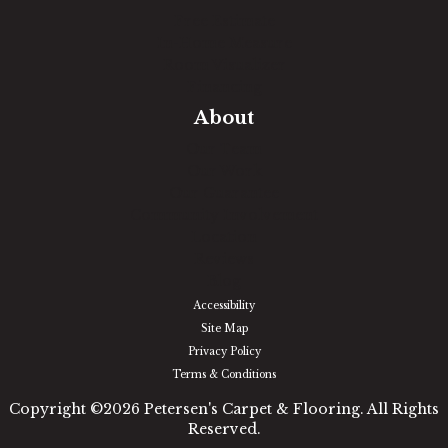
Free Estimate
In-Home Measure
Room Visualizer
Financing
About
Our Team
Our Work
Our Guarantee
Community Involvement
Location
Reviews
Blog
Accessibility
Site Map
Privacy Policy
Terms & Conditions
Copyright ©2026 Petersen's Carpet & Flooring. All Rights
Reserved.