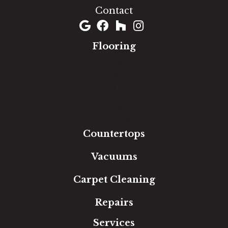
Contact
Flooring
Carpet
Hardwood
Luxury Vinyl
Laminate
Tile
Area Rugs
Countertops
Vacuums
Carpet Cleaning
Repairs
Services