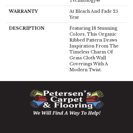
Technology®
WARRANTY
At Bleach And Fade 25
Year
DESCRIPTION
Featuring 18 Stunning
Colors, This Organic
Ribbed Pattern Draws
Inspiration From The
Timeless Charm Of
Grass Cloth Wall
Coverings With A
Modern Twist.
1060 West Patrick Street, Frederick, MD 21703
(301) 690-8937