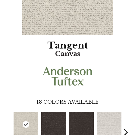
Tangent
Canvas
18
COLORS AVAILABLE