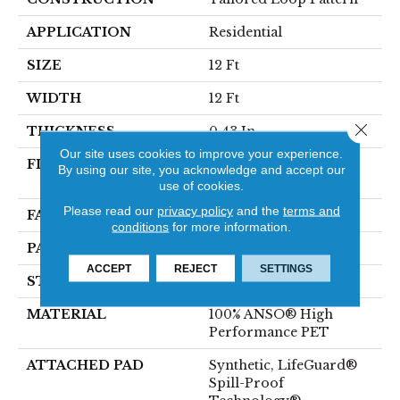
APPLICATION
Residential
SIZE
12 Ft
WIDTH
12 Ft
Close 
THICKNESS
0.43 In
Our site uses cookies to improve your experience.
FIBER
100% ANSO® High
By using our site, you acknowledge and accept our
Performance PET
use of cookies.
Please read our
privacy policy
and the
terms and
FACE WEIGHT
57 Oz/yd²
conditions
for more information.
PATTERN REPEAT
No Pattern Match
ACCEPT
REJECT
SETTINGS
STYLE
Tailored Loop Pattern
MATERIAL
100% ANSO® High
Performance PET
ATTACHED PAD
Synthetic, LifeGuard®
Spill-Proof