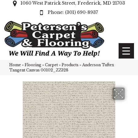
1060 West Patrick Street, Frederick, MD 21703
(301) 690-8937
Home
»
Flooring
»
Carpet
»
Products
»
Anderson Tuftex
Tangent Canvas 00102_ZZ328