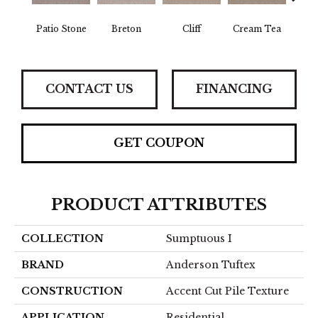
Patio Stone
Breton
Cliff
Cream Tea
Crick
CONTACT US
FINANCING
GET COUPON
PRODUCT ATTRIBUTES
COLLECTION
Sumptuous I
BRAND
Anderson Tuftex
CONSTRUCTION
Accent Cut Pile Texture
APPLICATION
Residential