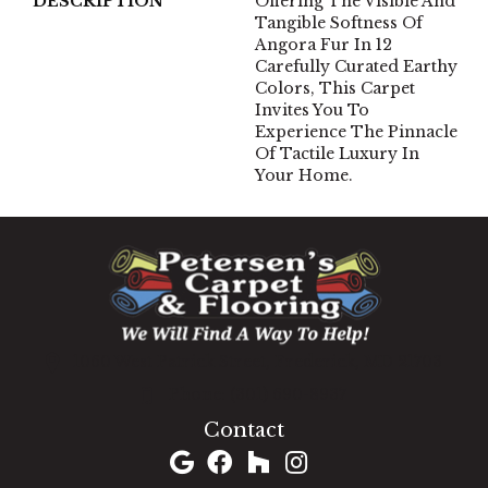
DESCRIPTION
Offering The Visible And
Tangible Softness Of
Angora Fur In 12
Carefully Curated Earthy
Colors, This Carpet
Invites You To
Experience The Pinnacle
Of Tactile Luxury In
Your Home.
1060 West Patrick Street, Frederick, MD 21703
(301) 690-8937
Contact