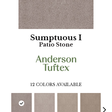
Sumptuous I
Patio Stone
12
COLORS AVAILABLE