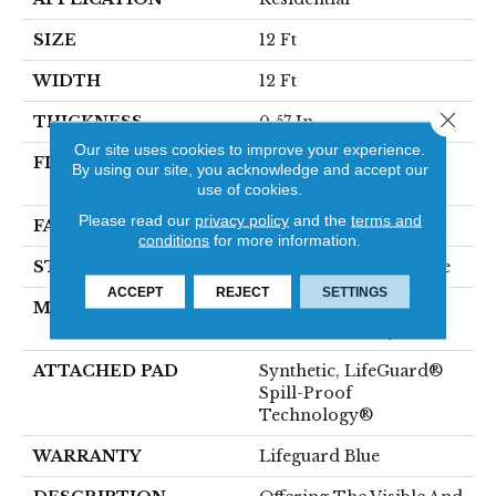
SIZE
12 Ft
WIDTH
12 Ft
Close 
THICKNESS
0.57 In
Our site uses cookies to improve your experience.
FIBER
100% ANSO® High
By using our site, you acknowledge and accept our
Performance Nylon
use of cookies.
Please read our
privacy policy
and the
terms and
FACE WEIGHT
57 Oz/yd²
conditions
for more information.
STYLE
Accent Cut Pile Texture
ACCEPT
REJECT
SETTINGS
MATERIAL
100% ANSO® High
Performance Nylon
ATTACHED PAD
Synthetic, LifeGuard®
Spill-Proof
Technology®
WARRANTY
Lifeguard Blue