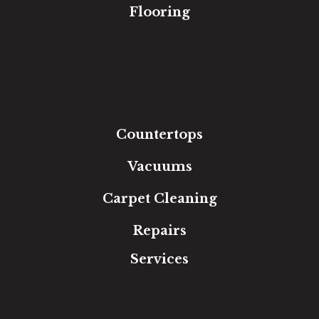
Flooring
Carpet
Hardwood
Luxury Vinyl
Laminate
Tile
Area Rugs
Countertops
Vacuums
Carpet Cleaning
Repairs
Services
Free Estimate
In-Home Measure
Room Visualizer