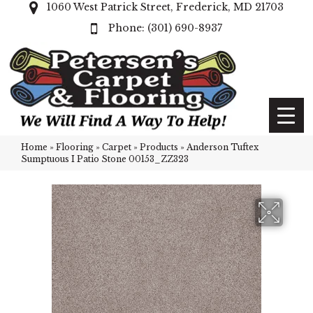
1060 West Patrick Street, Frederick, MD 21703
(301) 690-8937
Home
»
Flooring
»
Carpet
»
Products
»
Anderson Tuftex
Sumptuous I Patio Stone 00153_ZZ323