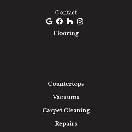
(301) 690-8937
Contact
Flooring
Carpet
Hardwood
Luxury Vinyl
Laminate
Tile
Area Rugs
Countertops
Vacuums
Carpet Cleaning
Repairs