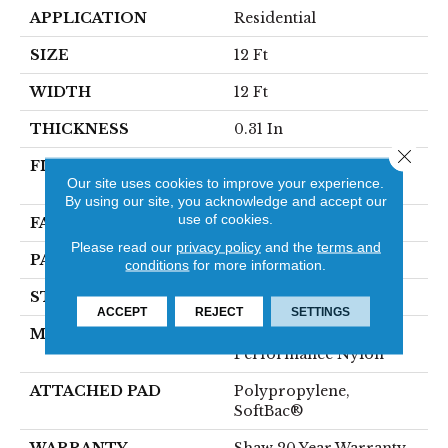
APPLICATION
Residential
SIZE
12 Ft
WIDTH
12 Ft
THICKNESS
0.31 In
Close 
FIBER
100% ANSO® High
Our site uses cookies to improve your experience.
Performance Nylon
By using our site, you acknowledge and accept our
use of cookies.
FACE WEIGHT
34 Oz/yd²
Please read our
privacy policy
and the
terms and
PATTERN REPEAT
3 In W X 2.25 In L
conditions
for more information.
STYLE
Pattern Loop
ACCEPT
REJECT
SETTINGS
MATERIAL
100% ANSO® High
Performance Nylon
ATTACHED PAD
Polypropylene,
SoftBac®
WARRANTY
Shaw 20 Year Warranty