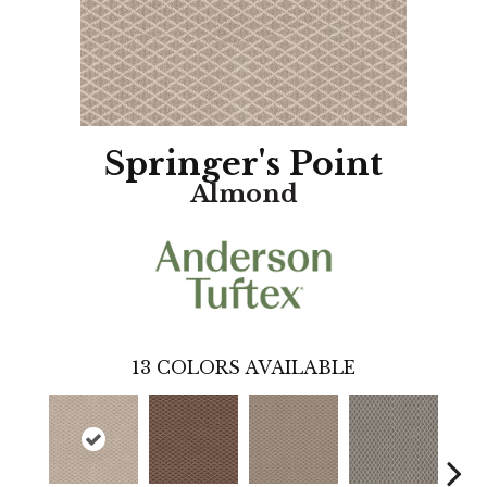
Springer's Point
Almond
13
COLORS AVAILABLE