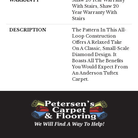
With Stairs, Shaw 20
Year Warranty With
Stairs
DESCRIPTION
The Pattern In This All-
Loop Construction
Offers A Relaxed Take
On A Classic, Small-Scale
Diamond Design. It
Boasts All The Benefits
You Would Expect From
An Anderson Tuftex
Carpet.
1060 West Patrick Street, Frederick, MD 21703