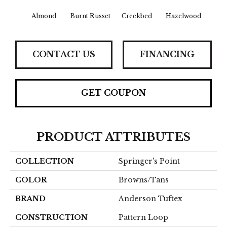
Almond
Burnt Russet
Creekbed
Hazelwood
Iced
CONTACT US
FINANCING
GET COUPON
PRODUCT ATTRIBUTES
COLLECTION
Springer's Point
COLOR
Browns/Tans
BRAND
Anderson Tuftex
CONSTRUCTION
Pattern Loop