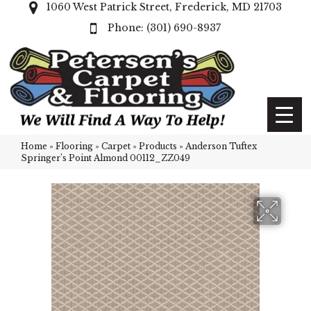
1060 West Patrick Street, Frederick, MD 21703
(301) 690-8937
Home
»
Flooring
»
Carpet
»
Products
»
Anderson Tuftex
Springer’s Point Almond 00112_ZZ049