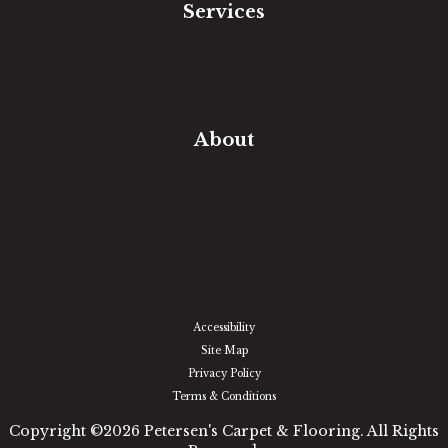
Services
Free Estimate
In-Home Measure
Room Visualizer
Financing
About
Our Team
Our Work
Our Guarantee
Community Involvement
Location
Reviews
Blog
Accessibility
Site Map
Privacy Policy
Terms & Conditions
Copyright ©2026 Petersen's Carpet & Flooring. All Rights