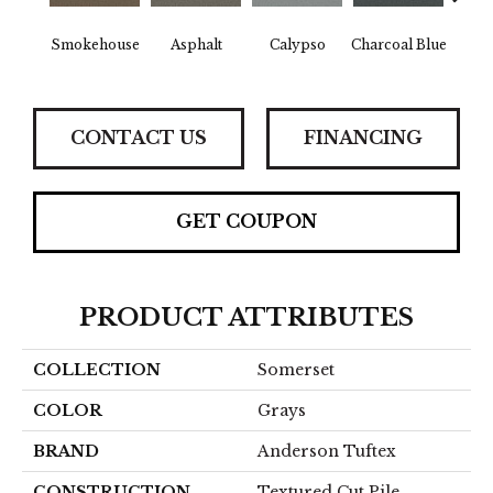
Smokehouse
Asphalt
Calypso
Charcoal Blue
Chic
CONTACT US
FINANCING
GET COUPON
PRODUCT ATTRIBUTES
COLLECTION
Somerset
COLOR
Grays
BRAND
Anderson Tuftex
CONSTRUCTION
Textured Cut Pile