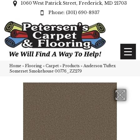
1060 West Patrick Street, Frederick, MD 21703
(301) 690-8937
Home
»
Flooring
»
Carpet
»
Products
»
Anderson Tuftex
Somerset Smokehouse 00776_ZZ279