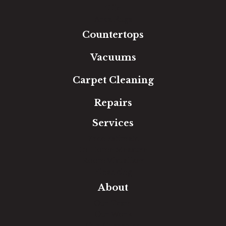
Tile
Area Rugs
Countertops
Vacuums
Carpet Cleaning
Repairs
Services
Free Estimate
In-Home Measure
Room Visualizer
Financing
About
Our Team
Our Work
Our Guarantee