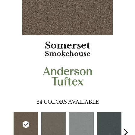
Somerset
Smokehouse
24
COLORS AVAILABLE