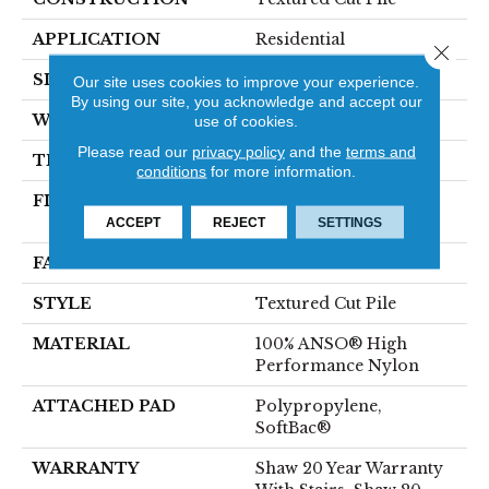
APPLICATION
Residential
Close 
SIZE
12 Ft
Our site uses cookies to improve your experience.
By using our site, you acknowledge and accept our
WIDTH
12 Ft
use of cookies.
Please read our
privacy policy
and the
terms and
THICKNESS
0.65 In
conditions
for more information.
FIBER
100% ANSO® High
Performance Nylon
ACCEPT
REJECT
SETTINGS
FACE WEIGHT
65 Oz/yd²
STYLE
Textured Cut Pile
MATERIAL
100% ANSO® High
Performance Nylon
ATTACHED PAD
Polypropylene,
SoftBac®
WARRANTY
Shaw 20 Year Warranty