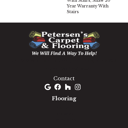
With Stairs, Shaw 20
Year Warranty With
Stairs
1060 West Patrick Street, Frederick, MD 21703
(301) 690-8937
Contact
Flooring
Carpet
Hardwood
Luxury Vinyl
Laminate