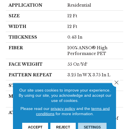
APPLICATION
Residential
SIZE
12 Ft
WIDTH
12 Ft
THICKNESS
0.43 In
FIBER
100% ANSO® High
Performance PET
FACE WEIGHT
55 Oz/yd²
PATTERN REPEAT
3.25 In W X 3.75 In L
Close 
STYLE
Cut & Loop
Our site uses cookies to improve your experience.
By using our site, you acknowledge and accept our
MATERIAL
100% ANSO® High
use of cookies.
Performance PET
Please read our
privacy policy
and the
terms and
ATTACHED PAD
Polypropylene,
conditions
for more information.
LifeGuard® Spill-Proof
Technology®
ACCEPT
REJECT
SETTINGS