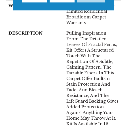
WARRANTY
Pet Perfect Plus 25 Year
Limited Residential
Broadloom Carpet
Warranty
DESCRIPTION
Pulling Inspiration
From The Detailed
Leaves Of Fractal Ferns,
Kit Offers A Structured
Touch With The
Repetition Of A Subtle,
Calming Pattern. The
Durable Fibers In This
Carpet Offer Built-In
Stain Protection And
Fade- And Bleach-
Resistance, And The
LifeGuard Backing Gives
Added Protection
Against Anything Your
Home May Throw At It.
Kit Is Available In 12