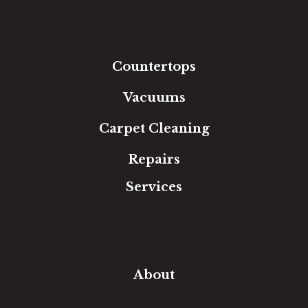
Laminate
Tile
Area Rugs
Countertops
Vacuums
Carpet Cleaning
Repairs
Services
Free Estimate
In-Home Measure
Room Visualizer
Financing
About
Our Team