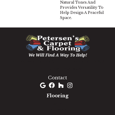
Natural Tones And
Provides Versatility To
Help Design A Peaceful
Space.
1060 West Patrick Street, Frederick, MD 21703
(301) 690-8937
Contact
Flooring
Carpet
Hardwood
Luxury Vinyl