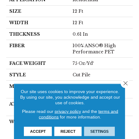
SIZE
12 Ft
WIDTH
12 Ft
THICKNESS
0.61 In
FIBER
100% ANSO® High
Performance PET
FACE WEIGHT
75 Oz/yd²
STYLE
Cut Pile
Close 
MATERIAL
100% ANSO® High
Our site uses cookies to improve your experience.
Performance PET
By using our site, you acknowledge and accept our
use of cookies.
ATTACHED PAD
Polypropylene,
SoftBac®
Please read our
privacy policy
and the
terms and
conditions
for more information.
WARRANTY
Pet Perfect 20 Year
Limited Residential
ACCEPT
REJECT
SETTINGS
Broadloom Carpet