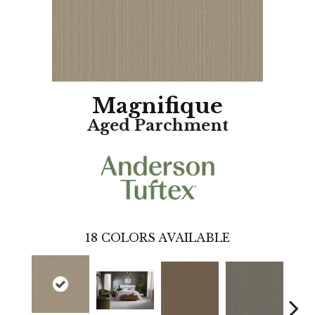
Magnifique
Aged Parchment
18
COLORS AVAILABLE