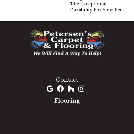
The Exceptional
Durability For Your Pet.
1060 West Patrick Street, Frederick, MD 21703
(301) 690-8937
Contact
Flooring
Carpet
Hardwood
Luxury Vinyl
Laminate