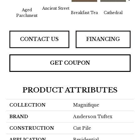
Ancient Street
Aged
Breakfast Tea
Cathedral
Ch
Parchment
CONTACT US
FINANCING
GET COUPON
PRODUCT ATTRIBUTES
COLLECTION
Magnifique
BRAND
Anderson Tuftex
CONSTRUCTION
Cut Pile
APPLICATION
Residential