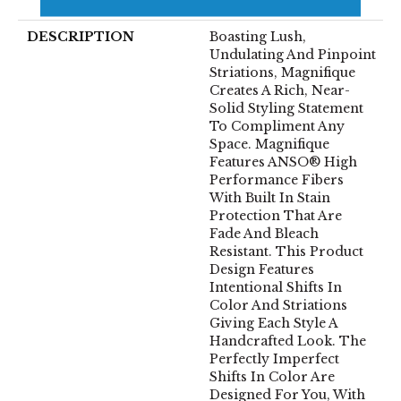
Warranty
DESCRIPTION
Boasting Lush,
Undulating And Pinpoint
Striations, Magnifique
Creates A Rich, Near-
Solid Styling Statement
To Compliment Any
Space. Magnifique
Features ANSO® High
Performance Fibers
With Built In Stain
Protection That Are
Fade And Bleach
Resistant. This Product
Design Features
Intentional Shifts In
Color And Striations
Giving Each Style A
Handcrafted Look. The
Perfectly Imperfect
Shifts In Color Are
Designed For You, With