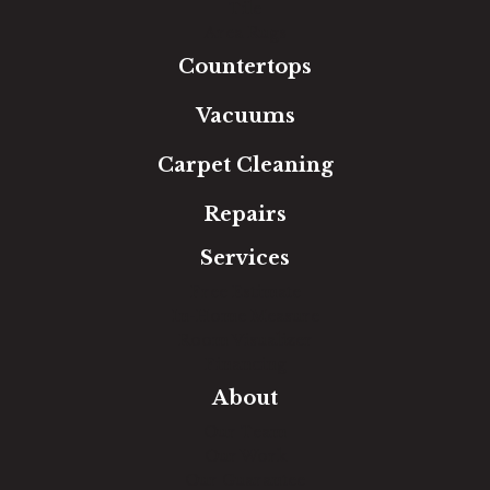
Tile
Area Rugs
Countertops
Vacuums
Carpet Cleaning
Repairs
Services
Free Estimate
In-Home Measure
Room Visualizer
Financing
About
Our Team
Our Work
Our Guarantee