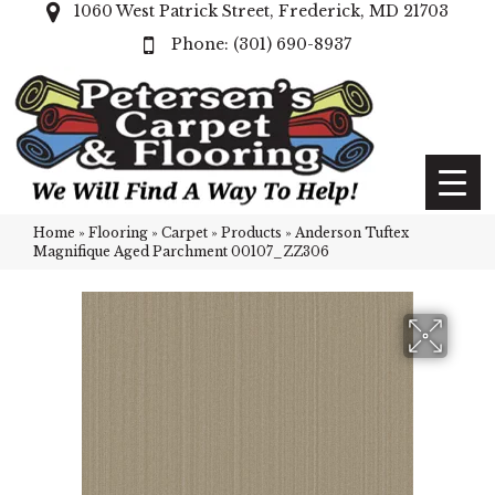
1060 West Patrick Street, Frederick, MD 21703
(301) 690-8937
Home
»
Flooring
»
Carpet
»
Products
»
Anderson Tuftex
Magnifique Aged Parchment 00107_ZZ306