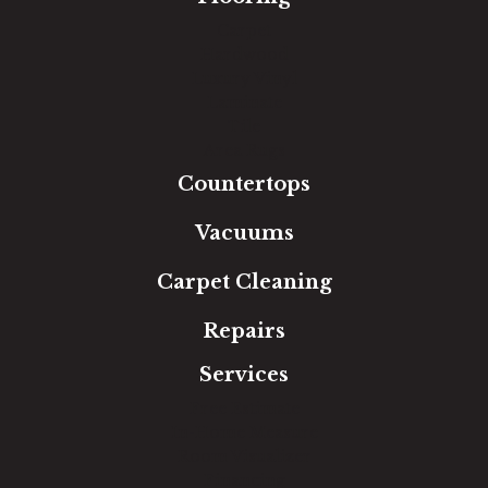
Carpet
Hardwood
Luxury Vinyl
Laminate
Tile
Area Rugs
Countertops
Vacuums
Carpet Cleaning
Repairs
Services
Free Estimate
In-Home Measure
Room Visualizer
Financing