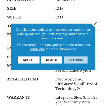
SIZE
12 Ft
WIDTH
12 Ft
Close 
THICKNESS
0.8 In
Our site uses cookies to improve your experience.
By using our site, you acknowledge and accept our
FIBER
100% ANSO® High
use of cookies.
Performance Nylon
Please read our
privacy policy
and the
terms and
FACE WEIGHT
70 Oz/yd²
conditions
for more information.
STYLE
Solid Cut Pile Texture
ACCEPT
REJECT
SETTINGS
MATERIAL
100% ANSO® High
Performance Nylon
ATTACHED PAD
Polypropylene,
LifeGuard® Spill-Proof
Technology®
WARRANTY
Lifeguard Blue, Shaw 25
Year Warranty With