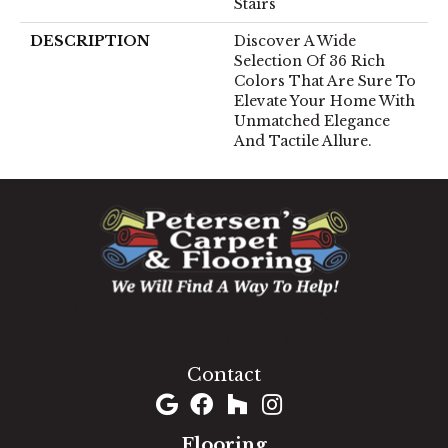
Stairs
DESCRIPTION
Discover A Wide
Selection Of 36 Rich
Colors That Are Sure To
Elevate Your Home With
Unmatched Elegance
And Tactile Allure.
1060 West Patrick Street, Frederick, MD 21703
(301) 690-8937
Contact
Flooring