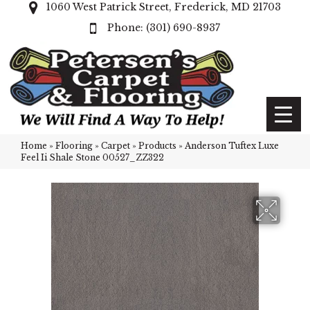
1060 West Patrick Street, Frederick, MD 21703
(301) 690-8937
Home
»
Flooring
»
Carpet
»
Products
»
Anderson Tuftex Luxe
Feel Ii Shale Stone 00527_ZZ322