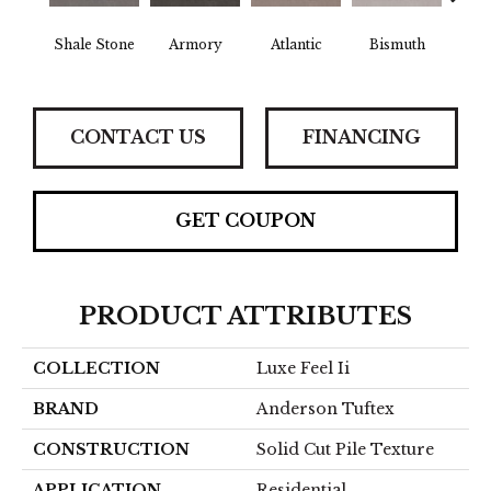
Shale Stone
Armory
Atlantic
Bismuth
Bla
CONTACT US
FINANCING
GET COUPON
PRODUCT ATTRIBUTES
COLLECTION
Luxe Feel Ii
BRAND
Anderson Tuftex
CONSTRUCTION
Solid Cut Pile Texture
APPLICATION
Residential