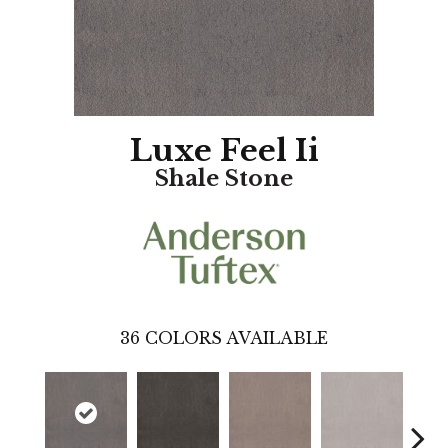
Luxe Feel Ii
Shale Stone
36
COLORS AVAILABLE