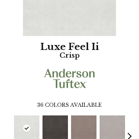
Luxe Feel Ii
Crisp
36
COLORS AVAILABLE