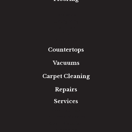
Carpet
Hardwood
Luxury Vinyl
Laminate
Tile
Area Rugs
Countertops
Vacuums
Carpet Cleaning
Repairs
Services
Free Estimate
In-Home Measure
Room Visualizer
Financing