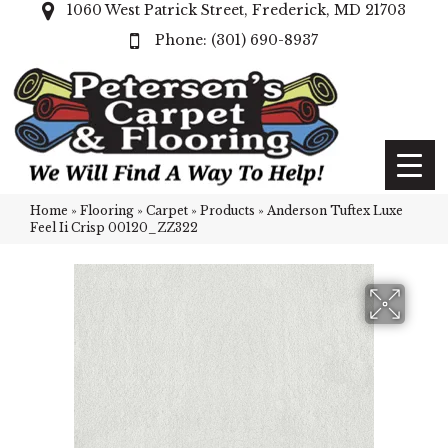
1060 West Patrick Street, Frederick, MD 21703
(301) 690-8937
Home
»
Flooring
»
Carpet
»
Products
»
Anderson Tuftex Luxe
Feel Ii Crisp 00120_ZZ322