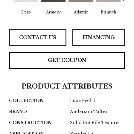
Crisp
Armory
Atlantic
Bismuth
Bla
CONTACT US
FINANCING
GET COUPON
PRODUCT ATTRIBUTES
COLLECTION
Luxe Feel Ii
BRAND
Anderson Tuftex
CONSTRUCTION
Solid Cut Pile Texture
APPLICATION
Residential