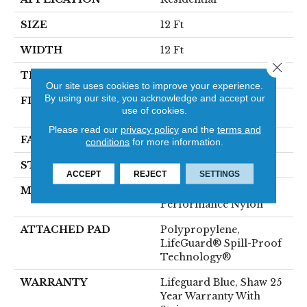
SIZE
12 Ft
WIDTH
12 Ft
Close 
THICKNESS
0.8 In
Our site uses cookies to improve your experience.
By using our site, you acknowledge and accept our
FIBER
100% ANSO® High
use of cookies.
Performance Nylon
Please read our
privacy policy
and the
terms and
FACE WEIGHT
70 Oz/yd²
conditions
for more information.
STYLE
Solid Cut Pile Texture
ACCEPT
REJECT
SETTINGS
MATERIAL
100% ANSO® High
Performance Nylon
ATTACHED PAD
Polypropylene,
LifeGuard® Spill-Proof
Technology®
WARRANTY
Lifeguard Blue, Shaw 25
Year Warranty With