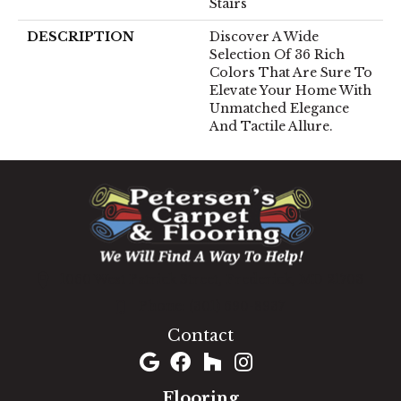
Stairs
DESCRIPTION
Discover A Wide
Selection Of 36 Rich
Colors That Are Sure To
Elevate Your Home With
Unmatched Elegance
And Tactile Allure.
1060 West Patrick Street, Frederick, MD 21703
(301) 690-8937
Contact
Flooring