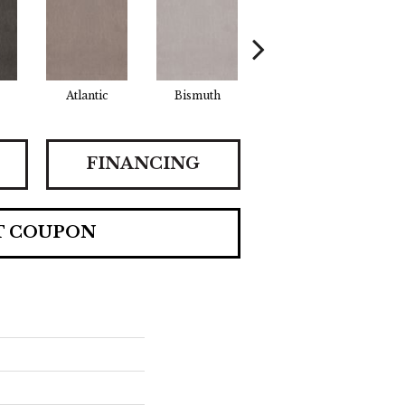
Atlantic
Bismuth
Blackout
B
FINANCING
T COUPON