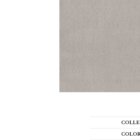
COLLE
COLO