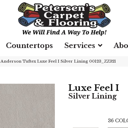
Countertops
Services
Abo
»
Anderson Tuftex Luxe Feel I Silver Lining 00123_ZZ321
Luxe Feel I
Silver Lining
36
COL