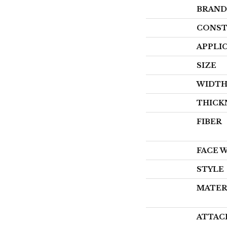
BRAND
CONST
APPLI
SIZE
WIDT
THICK
FIBER
FACE 
STYLE
MATER
ATTAC