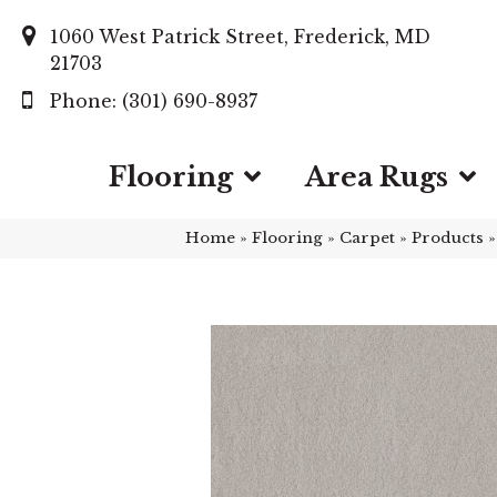
1060 West Patrick Street, Frederick, MD
21703
(301) 690-8937
Flooring
Area Rugs
Home
»
Flooring
»
Carpet
»
Products