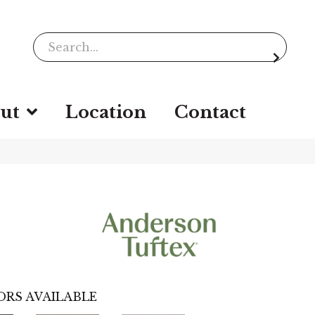
ut
Location
Contact
ORS AVAILABLE