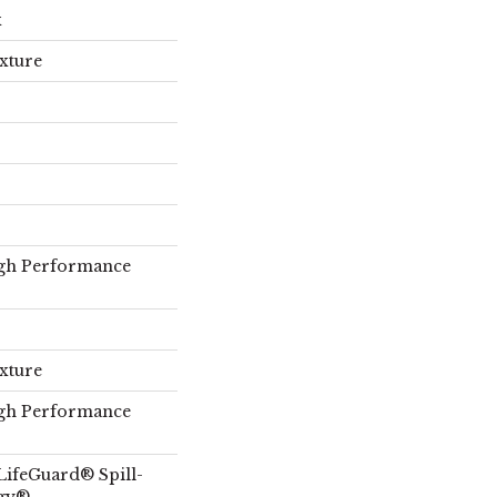
x
exture
gh Performance
exture
gh Performance
LifeGuard® Spill-
ogy®