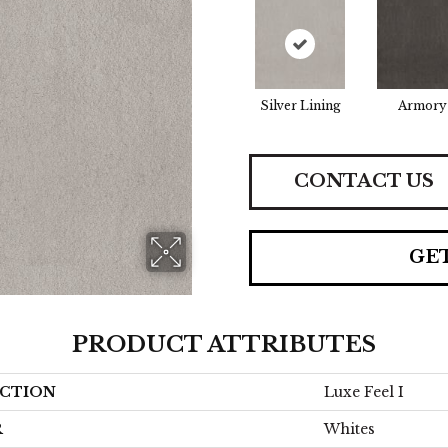
Silver Lining
Armory
CONTACT US
GE
PRODUCT ATTRIBUTES
CTION
Luxe Feel I
R
Whites