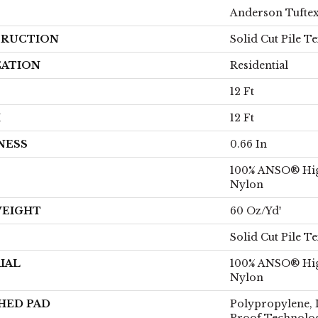
Anderson Tufte
RUCTION
Solid Cut Pile T
CATION
Residential
12 Ft
H
12 Ft
NESS
0.66 In
100% ANSO® Hi
Nylon
WEIGHT
60 Oz/yd²
Solid Cut Pile T
IAL
100% ANSO® Hi
Nylon
HED PAD
Polypropylene, 
Proof Technol