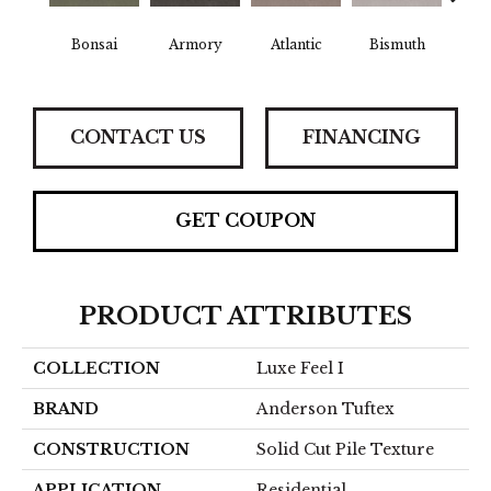
Bonsai
Armory
Atlantic
Bismuth
Bla
CONTACT US
FINANCING
GET COUPON
PRODUCT ATTRIBUTES
COLLECTION
Luxe Feel I
BRAND
Anderson Tuftex
CONSTRUCTION
Solid Cut Pile Texture
APPLICATION
Residential