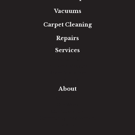
Vacuums
Carpet Cleaning
Repairs
Services
Free Estimate
In-Home Measure
Room Visualizer
Financing
About
Our Team
Our Work
Our Guarantee
Community Involvement
Location
Reviews