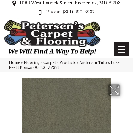
1060 West Patrick Street, Frederick, MD 21703
(301) 690-8937
Home
»
Flooring
»
Carpet
»
Products
»
Anderson Tuftex Luxe
Feel I Bonsai 00342_ZZ321