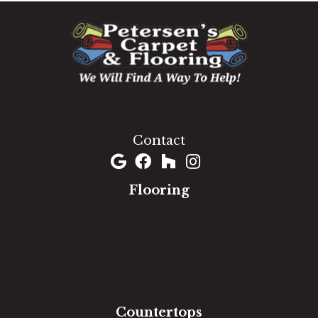
1060 West Patrick Street, Frederick, MD 21703
(301) 690-8937
Contact
Flooring
Carpet
Hardwood
Luxury Vinyl
Laminate
Tile
Area Rugs
Countertops