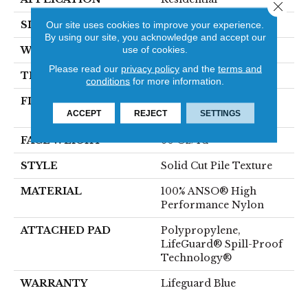
Close 
SIZE
12 Ft
Our site uses cookies to improve your experience.
By using our site, you acknowledge and accept our
use of cookies.
WIDTH
12 Ft
Please read our
privacy policy
and the
terms and
THICKNESS
0.66 In
conditions
for more information.
FIBER
100% ANSO® High
ACCEPT
REJECT
SETTINGS
Performance Nylon
FACE WEIGHT
60 Oz/yd²
STYLE
Solid Cut Pile Texture
MATERIAL
100% ANSO® High
Performance Nylon
ATTACHED PAD
Polypropylene,
LifeGuard® Spill-Proof
Technology®
WARRANTY
Lifeguard Blue