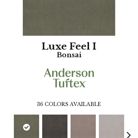
Luxe Feel I
Bonsai
36
COLORS AVAILABLE