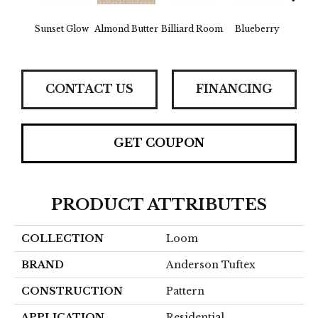
Sunset Glow
Almond Butter
Billiard Room
Blueberry
Br
CONTACT US
FINANCING
GET COUPON
PRODUCT ATTRIBUTES
COLLECTION
Loom
BRAND
Anderson Tuftex
CONSTRUCTION
Pattern
APPLICATION
Residential