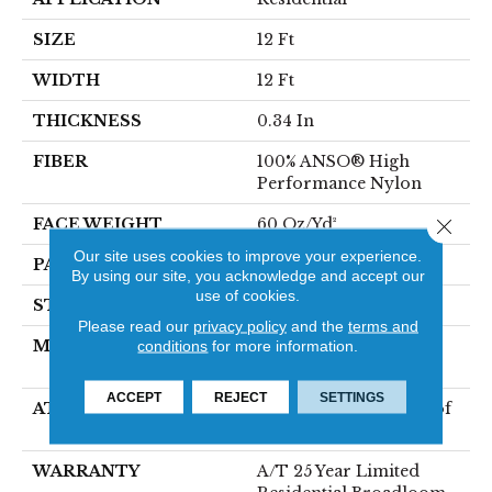
SIZE
12 Ft
WIDTH
12 Ft
THICKNESS
0.34 In
FIBER
100% ANSO® High
Performance Nylon
FACE WEIGHT
60 Oz/yd²
Close 
Our site uses cookies to improve your experience.
PATTERN REPEAT
18 In W X 46.5 In L
By using our site, you acknowledge and accept our
use of cookies.
STYLE
Pattern
Please read our
privacy policy
and the
terms and
MATERIAL
100% ANSO® High
conditions
for more information.
Performance Nylon
ACCEPT
REJECT
SETTINGS
ATTACHED PAD
LifeGuard® Spill-Proof
Technology®
WARRANTY
A/T 25 Year Limited