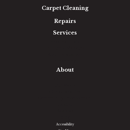
Carpet Cleaning
Repairs
Services
Free Estimate
In-Home Measure
Room Visualizer
Financing
About
Our Team
Our Work
Our Guarantee
Community Involvement
Location
Reviews
Blog
Accessibility