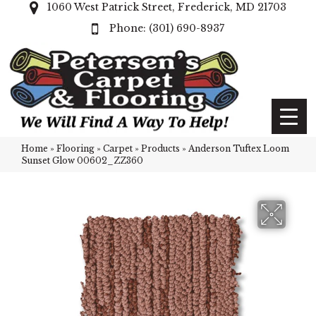
1060 West Patrick Street, Frederick, MD 21703
(301) 690-8937
Home
»
Flooring
»
Carpet
»
Products
»
Anderson Tuftex Loom
Sunset Glow 00602_ZZ360