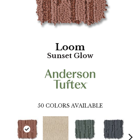
Loom
Sunset Glow
50
COLORS AVAILABLE