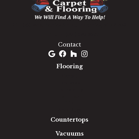
1060 West Patrick Street, Frederick, MD 21703
(301) 690-8937
Contact
Flooring
Carpet
Hardwood
Luxury Vinyl
Laminate
Tile
Area Rugs
Countertops
Vacuums