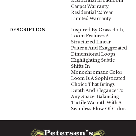
Residential Broadloom
Carpet Warranty,
Residential 25 Year
Limited Warranty
DESCRIPTION
Inspired By Grasscloth,
Loom Features A
Structured Linear
Pattern And Exaggerated
Dimensional Loops,
Highlighting Subtle
Shifts In
Monochromatic Color.
Loom Is A Sophisticated
Choice That Brings
Depth And Elegance To
Any Space, Balancing
Tactile Warmth With A
Seamless Flow Of Color.​