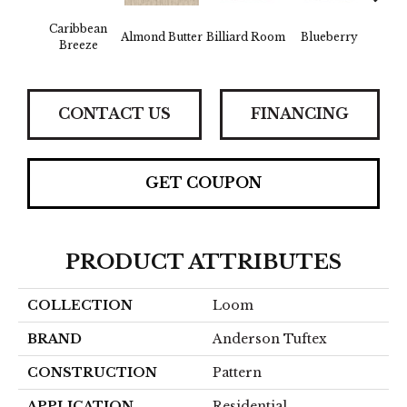
Caribbean
Almond Butter
Billiard Room
Blueberry
Br
Breeze
CONTACT US
FINANCING
GET COUPON
PRODUCT ATTRIBUTES
COLLECTION
Loom
BRAND
Anderson Tuftex
CONSTRUCTION
Pattern
APPLICATION
Residential