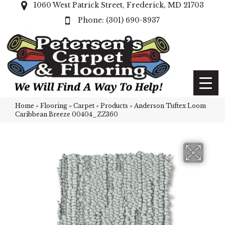
1060 West Patrick Street, Frederick, MD 21703
(301) 690-8937
Home
»
Flooring
»
Carpet
»
Products
»
Anderson Tuftex Loom
Caribbean Breeze 00404_ZZ360