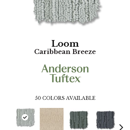
Loom
Caribbean Breeze
50
COLORS AVAILABLE