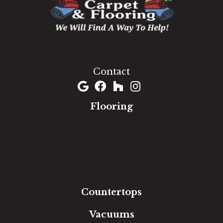
1060 West Patrick Street, Frederick, MD 21703
(301) 690-8937
Contact
Flooring
Carpet
Hardwood
Luxury Vinyl
Laminate
Tile
Area Rugs
Countertops
Vacuums