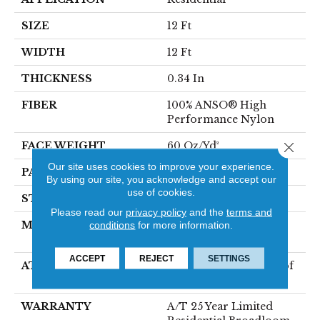
SIZE
12 Ft
WIDTH
12 Ft
THICKNESS
0.34 In
FIBER
100% ANSO® High
Performance Nylon
FACE WEIGHT
60 Oz/yd²
Close 
Our site uses cookies to improve your experience.
PATTERN REPEAT
18 In W X 46.5 In L
By using our site, you acknowledge and accept our
use of cookies.
STYLE
Pattern
Please read our
privacy policy
and the
terms and
MATERIAL
100% ANSO® High
conditions
for more information.
Performance Nylon
ACCEPT
REJECT
SETTINGS
ATTACHED PAD
LifeGuard® Spill-Proof
Technology®
WARRANTY
A/T 25 Year Limited