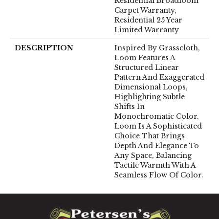
Residential Broadloom
Carpet Warranty,
Residential 25 Year
Limited Warranty
DESCRIPTION
Inspired By Grasscloth,
Loom Features A
Structured Linear
Pattern And Exaggerated
Dimensional Loops,
Highlighting Subtle
Shifts In
Monochromatic Color.
Loom Is A Sophisticated
Choice That Brings
Depth And Elegance To
Any Space, Balancing
Tactile Warmth With A
Seamless Flow Of Color.​