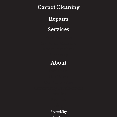
Carpet Cleaning
Repairs
Services
Free Estimate
In-Home Measure
Room Visualizer
Financing
About
Our Team
Our Work
Our Guarantee
Community Involvement
Location
Reviews
Blog
Accessibility