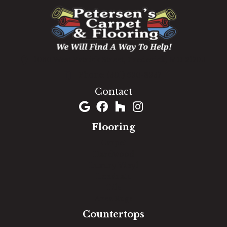
1060 West Patrick Street, Frederick, MD 21703
(301) 690-8937
Contact
Flooring
Carpet
Hardwood
Luxury Vinyl
Laminate
Tile
Area Rugs
Countertops