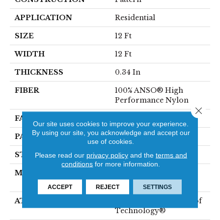
APPLICATION
Residential
SIZE
12 Ft
WIDTH
12 Ft
THICKNESS
0.34 In
FIBER
100% ANSO® High
Performance Nylon
Close 
FACE WEIGHT
60 Oz/yd²
Our site uses cookies to improve your experience.
By using our site, you acknowledge and accept our
PATTERN REPEAT
18 In W X 46.5 In L
use of cookies.
STYLE
Pattern
Please read our
privacy policy
and the
terms and
conditions
for more information.
MATERIAL
100% ANSO® High
Performance Nylon
ACCEPT
REJECT
SETTINGS
ATTACHED PAD
LifeGuard® Spill-Proof
Technology®