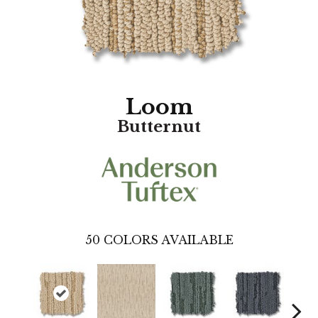
Loom
Butternut
50
COLORS AVAILABLE