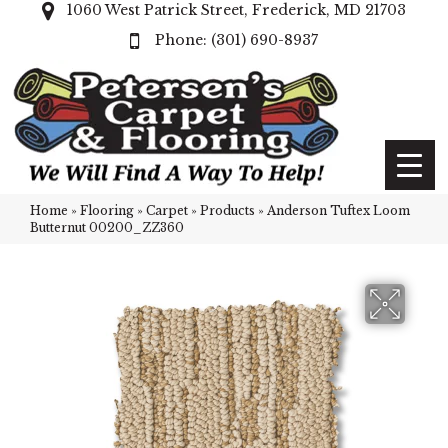
1060 West Patrick Street, Frederick, MD 21703
(301) 690-8937
Home
»
Flooring
»
Carpet
»
Products
»
Anderson Tuftex Loom
Butternut 00200_ZZ360