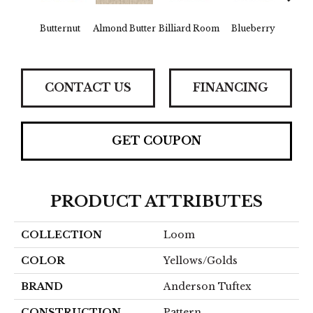
Butternut
Almond Butter
Billiard Room
Blueberry
Br
CONTACT US
FINANCING
GET COUPON
PRODUCT ATTRIBUTES
COLLECTION
Loom
COLOR
Yellows/Golds
BRAND
Anderson Tuftex
CONSTRUCTION
Pattern