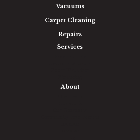
Vacuums
Carpet Cleaning
Repairs
Services
Free Estimate
In-Home Measure
Room Visualizer
Financing
About
Our Team
Our Work
Our Guarantee
Community Involvement
Location
Reviews
Blog