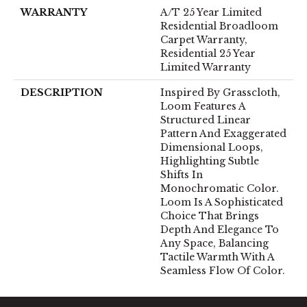
WARRANTY
A/T 25 Year Limited
Residential Broadloom
Carpet Warranty,
Residential 25 Year
Limited Warranty
DESCRIPTION
Inspired By Grasscloth,
Loom Features A
Structured Linear
Pattern And Exaggerated
Dimensional Loops,
Highlighting Subtle
Shifts In
Monochromatic Color.
Loom Is A Sophisticated
Choice That Brings
Depth And Elegance To
Any Space, Balancing
Tactile Warmth With A
Seamless Flow Of Color.​