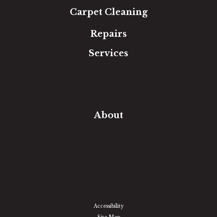
Carpet Cleaning
Repairs
Services
Free Estimate
In-Home Measure
Room Visualizer
Financing
About
Our Team
Our Work
Our Guarantee
Community Involvement
Location
Reviews
Blog
Accessibility