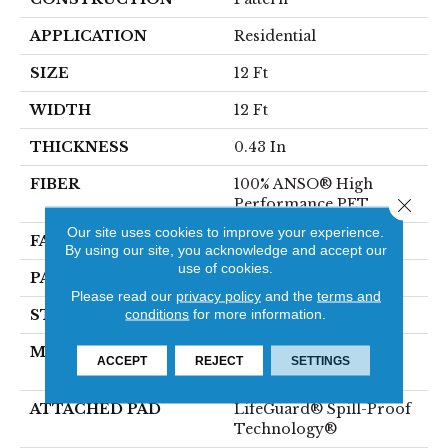
APPLICATION
Residential
SIZE
12 Ft
WIDTH
12 Ft
THICKNESS
0.43 In
FIBER
100% ANSO® High
Close 
Performance PET
Our site uses cookies to improve your experience.
FACE WEIGHT
60 Oz/yd²
By using our site, you acknowledge and accept our
use of cookies.
PATTERN REPEAT
0.75 In W X 1.5 In L
Please read our
privacy policy
and the
terms and
conditions
for more information.
STYLE
Pattern
MATERIAL
100% ANSO® High
ACCEPT
REJECT
SETTINGS
Performance PET
ATTACHED PAD
LifeGuard® Spill-Proof
Technology®