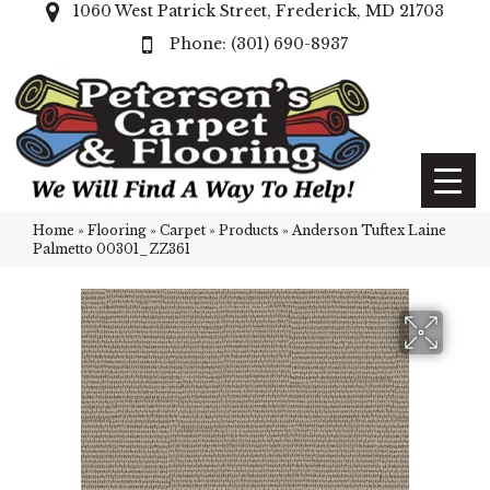
1060 West Patrick Street, Frederick, MD 21703
(301) 690-8937
Home
»
Flooring
»
Carpet
»
Products
»
Anderson Tuftex Laine
Palmetto 00301_ZZ361