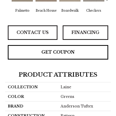
Palmetto
Beach House
Boardwalk
Checkers
Doc
CONTACT US
FINANCING
GET COUPON
PRODUCT ATTRIBUTES
COLLECTION
Laine
COLOR
Greens
BRAND
Anderson Tuftex
CONSTRUCTION
Pattern