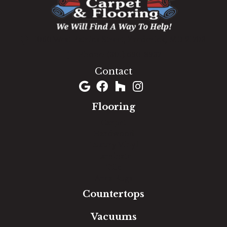
1060 West Patrick Street, Frederick, MD 21703
(301) 690-8937
Contact
Flooring
Carpet
Hardwood
Luxury Vinyl
Laminate
Tile
Area Rugs
Countertops
Vacuums