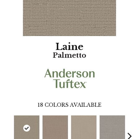
Laine
Palmetto
18
COLORS AVAILABLE