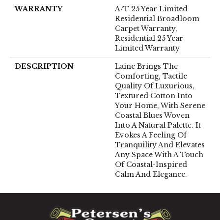
WARRANTY
A/T 25 Year Limited
Residential Broadloom
Carpet Warranty,
Residential 25 Year
Limited Warranty
DESCRIPTION
Laine Brings The
Comforting, Tactile
Quality Of Luxurious,
Textured Cotton Into
Your Home, With Serene
Coastal Blues Woven
Into A Natural Palette. It
Evokes A Feeling Of
Tranquility And Elevates
Any Space With A Touch
Of Coastal-Inspired
Calm And Elegance.​