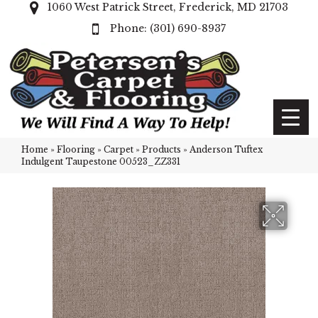
1060 West Patrick Street, Frederick, MD 21703
(301) 690-8937
Home
»
Flooring
»
Carpet
»
Products
»
Anderson Tuftex
Indulgent Taupestone 00523_ZZ331