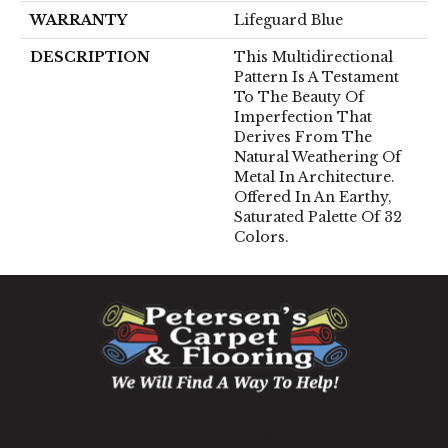
WARRANTY
Lifeguard Blue
DESCRIPTION
This Multidirectional
Pattern Is A Testament
To The Beauty Of
Imperfection That
Derives From The
Natural Weathering Of
Metal In Architecture.
Offered In An Earthy,
Saturated Palette Of 32
Colors.
1060 West Patrick Street, Frederick, MD 21703
(301) 690-8937