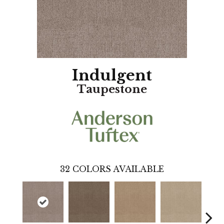
Indulgent
Taupestone
32
COLORS AVAILABLE