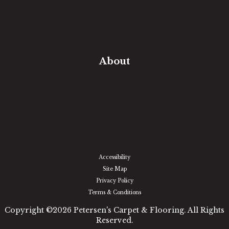
Free Estimate
In-Home Measure
Room Visualizer
Financing
About
Our Team
Our Work
Our Guarantee
Community Involvement
Location
Reviews
Blog
Accessibility
Site Map
Privacy Policy
Terms & Conditions
Copyright ©2026 Petersen's Carpet & Flooring. All Rights
Reserved.