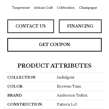
Taupestone
Artisan Craft
Celebration
Champagne
Co
CONTACT US
FINANCING
GET COUPON
PRODUCT ATTRIBUTES
COLLECTION
Indulgent
COLOR
Browns/Tans
BRAND
Anderson Tuftex
CONSTRUCTION
Pattern Lcl