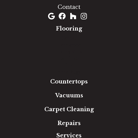
Contact
Flooring
Carpet
Hardwood
Luxury Vinyl
Laminate
Tile
Area Rugs
Countertops
Vacuums
Carpet Cleaning
Repairs
Services