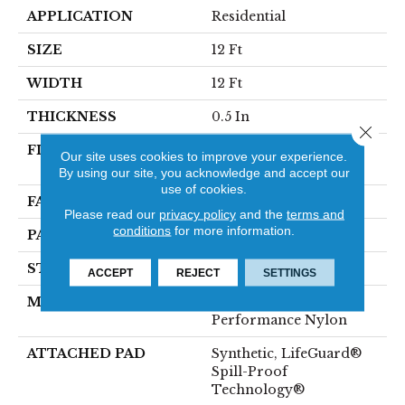
APPLICATION
Residential
SIZE
12 Ft
WIDTH
12 Ft
THICKNESS
0.5 In
Close 
FIBER
100% ANSO® High
Our site uses cookies to improve your experience.
Performance Nylon
By using our site, you acknowledge and accept our
use of cookies.
FACE WEIGHT
52 Oz/yd²
Please read our
privacy policy
and the
terms and
conditions
for more information.
PATTERN REPEAT
No Pattern Match
STYLE
Pattern Lcl
ACCEPT
REJECT
SETTINGS
MATERIAL
100% ANSO® High
Performance Nylon
ATTACHED PAD
Synthetic, LifeGuard®
Spill-Proof
Technology®