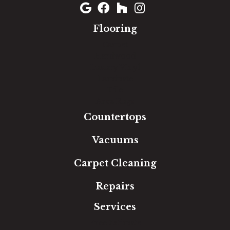
Flooring
Carpet
Hardwood
Luxury Vinyl
Laminate
Tile
Area Rugs
Countertops
Vacuums
Carpet Cleaning
Repairs
Services
Free Estimate