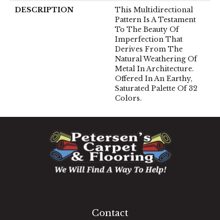
DESCRIPTION
This Multidirectional
Pattern Is A Testament
To The Beauty Of
Imperfection That
Derives From The
Natural Weathering Of
Metal In Architecture.
Offered In An Earthy,
Saturated Palette Of 32
Colors.
1060 West Patrick Street, Frederick, MD 21703
(301) 690-8937
Contact