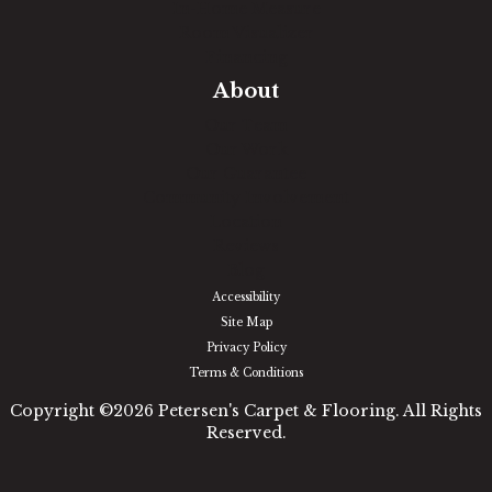
In-Home Measure
Room Visualizer
Financing
About
Our Team
Our Work
Our Guarantee
Community Involvement
Location
Reviews
Blog
Accessibility
Site Map
Privacy Policy
Terms & Conditions
Copyright ©2026 Petersen's Carpet & Flooring. All Rights
Reserved.