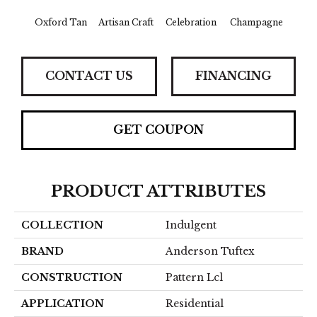
Oxford Tan
Artisan Craft
Celebration
Champagne
Co
CONTACT US
FINANCING
GET COUPON
PRODUCT ATTRIBUTES
COLLECTION
Indulgent
BRAND
Anderson Tuftex
CONSTRUCTION
Pattern Lcl
APPLICATION
Residential