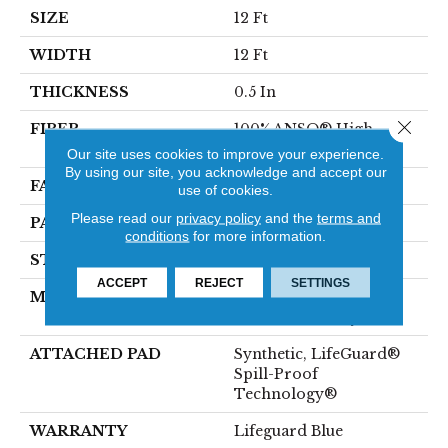
SIZE
12 Ft
WIDTH
12 Ft
THICKNESS
0.5 In
Close 
FIBER
100% ANSO® High
Performance Nylon
Our site uses cookies to improve your experience.
By using our site, you acknowledge and accept our
FACE WEIGHT
52 Oz/yd²
use of cookies.
Please read our
privacy policy
and the
terms and
PATTERN REPEAT
No Pattern Match
conditions
for more information.
STYLE
Pattern Lcl
ACCEPT
REJECT
SETTINGS
MATERIAL
100% ANSO® High
Performance Nylon
ATTACHED PAD
Synthetic, LifeGuard®
Spill-Proof
Technology®
WARRANTY
Lifeguard Blue