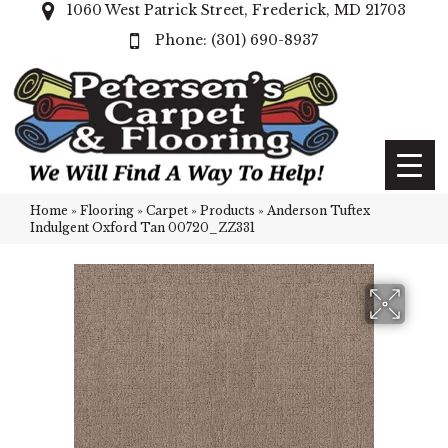
1060 West Patrick Street, Frederick, MD 21703
(301) 690-8937
Home
»
Flooring
»
Carpet
»
Products
»
Anderson Tuftex
Indulgent Oxford Tan 00720_ZZ331