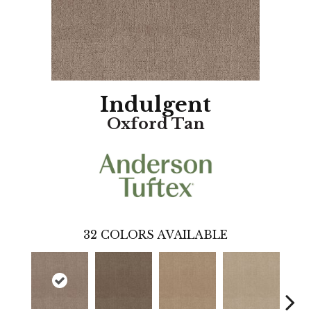
Indulgent
Oxford Tan
32
COLORS AVAILABLE