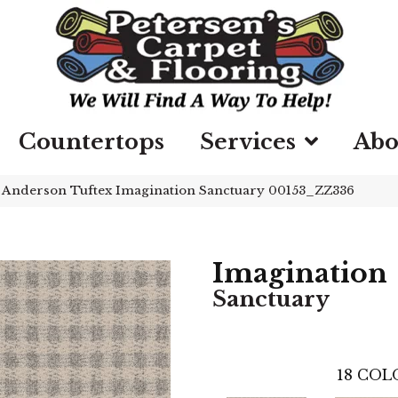
Countertops
Services
Abo
»
Anderson Tuftex Imagination Sanctuary 00153_ZZ336
Imagination
Sanctuary
18
COLO