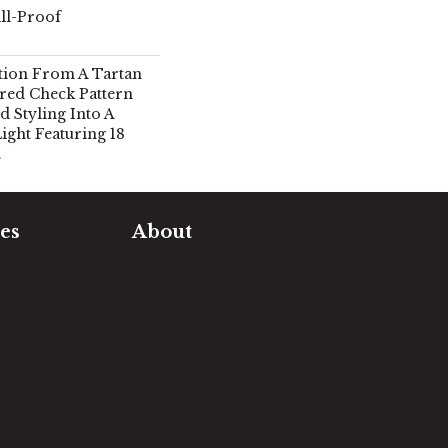
ll-Proof
tion From A Tartan
ored Check Pattern
 Styling Into A
ght Featuring 18
.
es
About
timate
Our Team
e Measure
Our Work
sualizer
Our Guarantee
Community
ng
Involvement
Location
Reviews
Blog