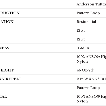
Anderson Tufte
RUCTION
Pattern Loop
CATION
Residential
12 Ft
H
12 Ft
NESS
0.33 In
100% ANSO® Hi
Nylon
WEIGHT
46 Oz/yd²
RN REPEAT
2 In W X 2.25 In 
Pattern Loop
IAL
100% ANSO® Hi
Nylon