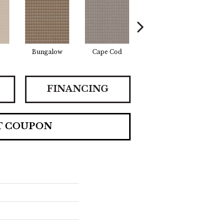
Bungalow
Cape Cod
Cascade
Des
FINANCING
T COUPON