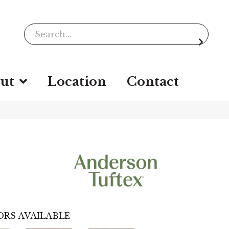
ut
Location
Contact
RS AVAILABLE