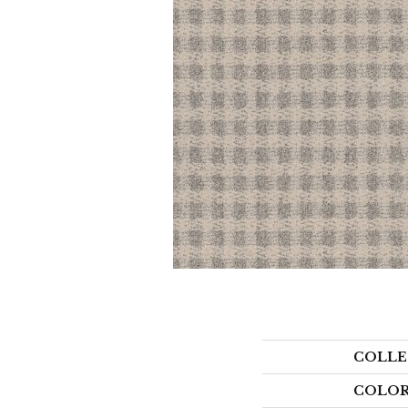
COLLE
COLO