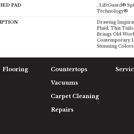
HED PAD
, LifeGuard® Spi
Technology®
IPTION
Drawing Inspira
Plaid, This Tail
Brings Old-World
Contemporary Li
Stunning Colors
Flooring
Countertops
Servic
Carpet
Free Es
Vacuums
Hardwood
In-Hom
Luxury Vinyl
Room Vi
Carpet Cleaning
Laminate
Financi
Tile
Repairs
Area Rugs