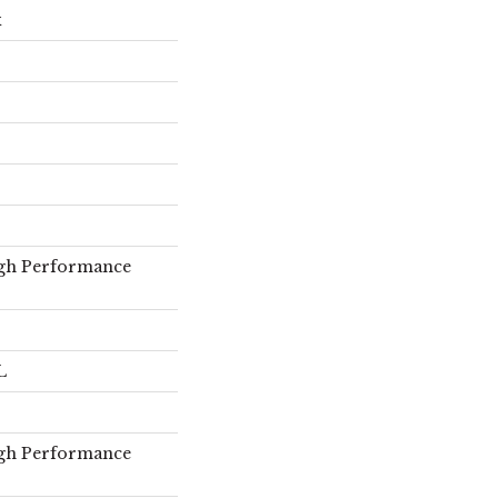
x
gh Performance
L
gh Performance