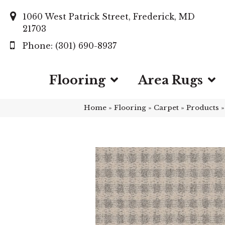
1060 West Patrick Street, Frederick, MD
21703
(301) 690-8937
Flooring
Area Rugs
Home
»
Flooring
»
Carpet
»
Products