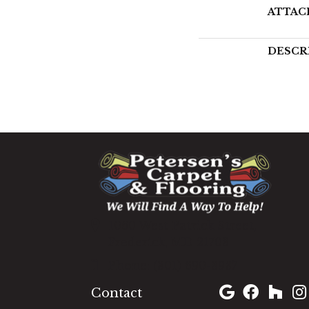
ATTAC
DESCR
1060 West Patrick Street,
Frederick, MD 21703
(301) 690-8937
Contact