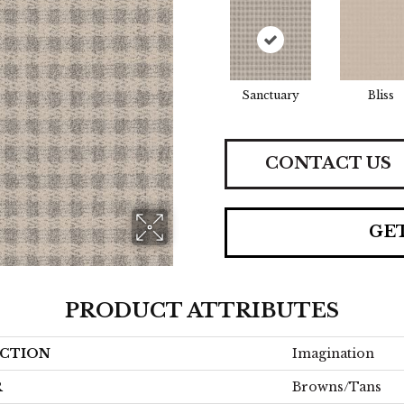
Sanctuary
Bliss
CONTACT US
GE
PRODUCT ATTRIBUTES
CTION
Imagination
R
Browns/Tans