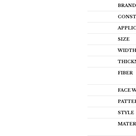
BRAND
CONST
APPLI
SIZE
WIDT
THICK
FIBER
FACE 
PATTE
STYLE
MATER