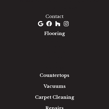
1060 West Patrick Street, Frederick, MD 21703
(301) 690-8937
Contact
Flooring
Carpet
Hardwood
Luxury Vinyl
Laminate
Tile
Area Rugs
Countertops
Vacuums
Carpet Cleaning
Repairs