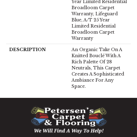
Year Limited Residential
Broadloom Carpet
Warranty, Lifeguard
Blue, A/T 25 Year
Limited Residential
Broadloom Carpet
Warranty
DESCRIPTION
An Organic Take On A
Knitted Bouclé With A
Rich Palette Of 28
Neutrals, This Carpet
Creates A Sophisticated
Ambiance For Any
Space.