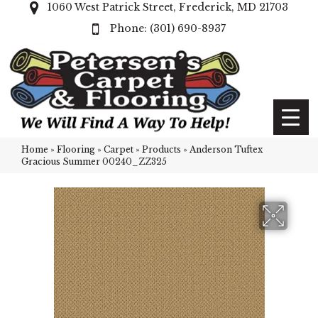
1060 West Patrick Street, Frederick, MD 21703
(301) 690-8937
Home
»
Flooring
»
Carpet
»
Products
»
Anderson Tuftex
Gracious Summer 00240_ZZ325