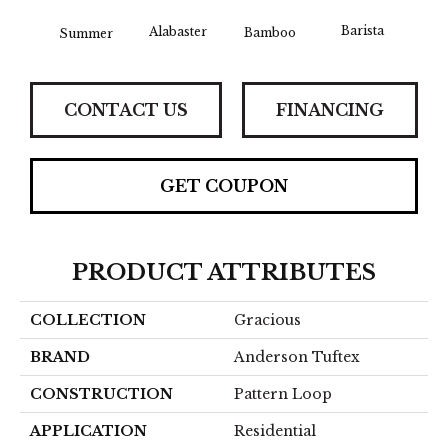
Barista
Alabaster
Bamboo
Summer
Cr
CONTACT US
FINANCING
GET COUPON
PRODUCT ATTRIBUTES
COLLECTION
Gracious
BRAND
Anderson Tuftex
CONSTRUCTION
Pattern Loop
APPLICATION
Residential