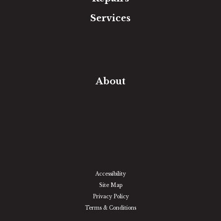
Services
Free Estimate
In-Home Measure
Room Visualizer
Financing
About
Our Team
Our Work
Our Guarantee
Community Involvement
Location
Reviews
Blog
Accessibility
Site Map
Privacy Policy
Terms & Conditions