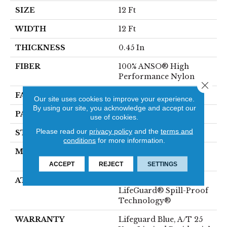
SIZE
12 Ft
WIDTH
12 Ft
THICKNESS
0.45 In
FIBER
100% ANSO® High
Performance Nylon
Close 
FACE WEIGHT
42 Oz/yd²
Our site uses cookies to improve your experience.
By using our site, you acknowledge and accept our
PATTERN REPEAT
0.75 In W X 0.75 In L
use of cookies.
Please read our
privacy policy
and the
terms and
STYLE
Pattern Loop
conditions
for more information.
MATERIAL
100% ANSO® High
Performance Nylon
ACCEPT
REJECT
SETTINGS
ATTACHED PAD
Polypropylene,
LifeGuard® Spill-Proof
Technology®
WARRANTY
Lifeguard Blue, A/T 25