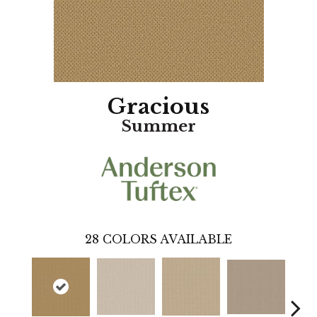
Gracious
Summer
28
COLORS AVAILABLE