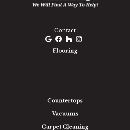
1060 West Patrick Street, Frederick, MD 21703
(301) 690-8937
Contact
Flooring
Carpet
Hardwood
Luxury Vinyl
Laminate
Tile
Area Rugs
Countertops
Vacuums
Carpet Cleaning