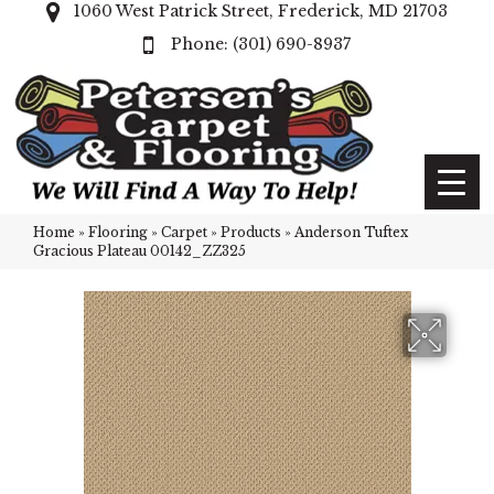
1060 West Patrick Street, Frederick, MD 21703
(301) 690-8937
Home
»
Flooring
»
Carpet
»
Products
»
Anderson Tuftex
Gracious Plateau 00142_ZZ325