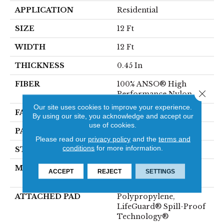
APPLICATION
Residential
SIZE
12 Ft
WIDTH
12 Ft
THICKNESS
0.45 In
FIBER
100% ANSO® High
Close 
Performance Nylon
Our site uses cookies to improve your experience.
FACE WEIGHT
42 Oz/yd²
By using our site, you acknowledge and accept our
use of cookies.
PATTERN REPEAT
0.75 In W X 0.75 In L
Please read our
privacy policy
and the
terms and
conditions
for more information.
STYLE
Pattern Loop
MATERIAL
100% ANSO® High
ACCEPT
REJECT
SETTINGS
Performance Nylon
ATTACHED PAD
Polypropylene,
LifeGuard® Spill-Proof
Technology®