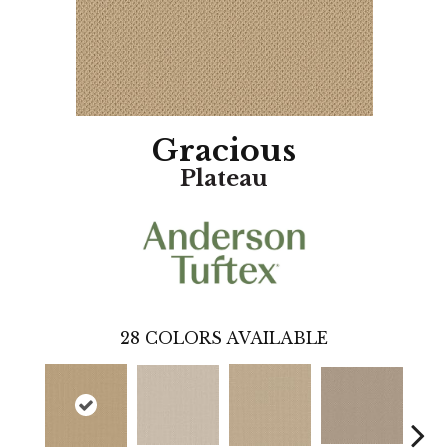
Gracious
Plateau
28
COLORS AVAILABLE