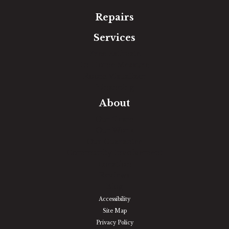
Repairs
Services
Free Estimate
In-Home Measure
Room Visualizer
Financing
About
Our Team
Our Work
Our Guarantee
Community Involvement
Location
Reviews
Blog
Accessibility
Site Map
Privacy Policy