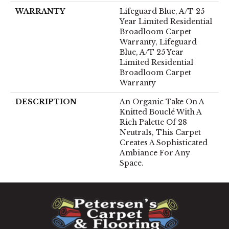
WARRANTY
Lifeguard Blue, A/T 25
Year Limited Residential
Broadloom Carpet
Warranty, Lifeguard
Blue, A/T 25 Year
Limited Residential
Broadloom Carpet
Warranty
DESCRIPTION
An Organic Take On A
Knitted Bouclé With A
Rich Palette Of 28
Neutrals, This Carpet
Creates A Sophisticated
Ambiance For Any
Space.