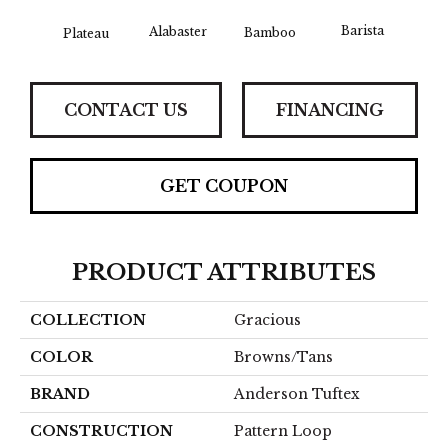
Barista
Alabaster
Bamboo
Plateau
Cr
CONTACT US
FINANCING
GET COUPON
PRODUCT ATTRIBUTES
COLLECTION
Gracious
COLOR
Browns/Tans
BRAND
Anderson Tuftex
CONSTRUCTION
Pattern Loop