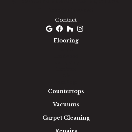
1060 West Patrick Street, Frederick, MD 21703
(301) 690-8937
Contact
Flooring
Carpet
Hardwood
Luxury Vinyl
Laminate
Tile
Area Rugs
Countertops
Vacuums
Carpet Cleaning
Repairs