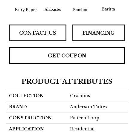
Barista
Alabaster
Ivory Paper
Bamboo
Cr
CONTACT US
FINANCING
GET COUPON
PRODUCT ATTRIBUTES
COLLECTION
Gracious
BRAND
Anderson Tuftex
CONSTRUCTION
Pattern Loop
APPLICATION
Residential