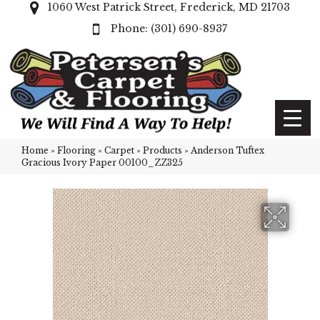
1060 West Patrick Street, Frederick, MD 21703
(301) 690-8937
Home
»
Flooring
»
Carpet
»
Products
»
Anderson Tuftex
Gracious Ivory Paper 00100_ZZ325