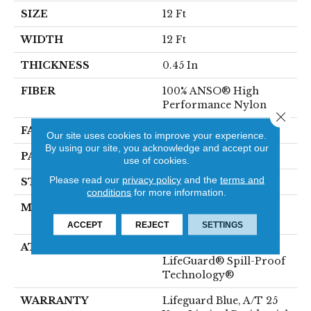
SIZE
12 Ft
WIDTH
12 Ft
THICKNESS
0.45 In
FIBER
100% ANSO® High
Performance Nylon
Close 
FACE WEIGHT
42 Oz/yd²
Our site uses cookies to improve your experience.
By using our site, you acknowledge and accept our
PATTERN REPEAT
0.75 In W X 0.75 In L
use of cookies.
Please read our
privacy policy
and the
terms and
STYLE
Pattern Loop
conditions
for more information.
MATERIAL
100% ANSO® High
Performance Nylon
ACCEPT
REJECT
SETTINGS
ATTACHED PAD
Polypropylene,
LifeGuard® Spill-Proof
Technology®
WARRANTY
Lifeguard Blue, A/T 25