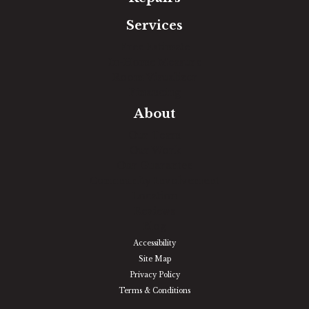
Services
Free Estimate
In-Home Measure
Room Visualizer
Financing
About
Our Team
Our Work
Our Guarantee
Community Involvement
Location
Reviews
Blog
Accessibility
Site Map
Privacy Policy
Terms & Conditions