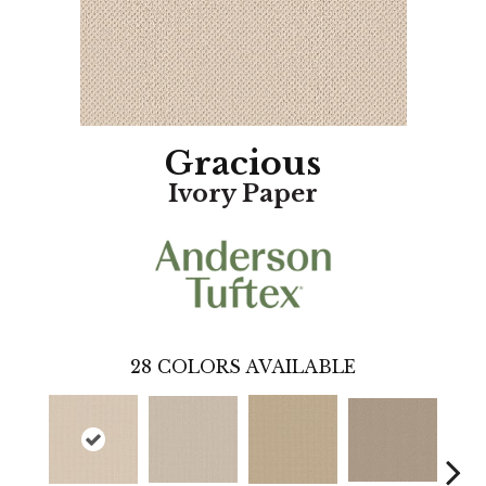
Gracious
Ivory Paper
28
COLORS AVAILABLE