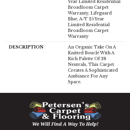
Year Limited Residential
Broadloom Carpet
Warranty, Lifeguard
Blue, A/T 25 Year
Limited Residential
Broadloom Carpet
Warranty
DESCRIPTION
An Organic Take On A
Knitted Bouclé With A
Rich Palette Of 28
Neutrals, This Carpet
Creates A Sophisticated
Ambiance For Any
Space.