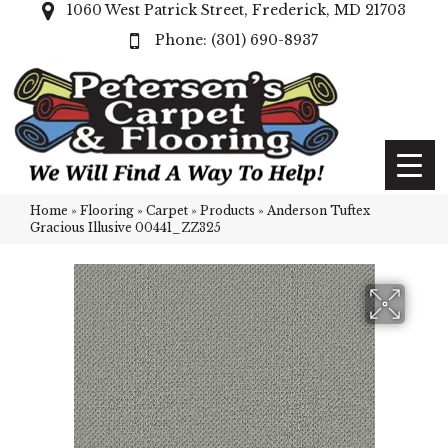
1060 West Patrick Street, Frederick, MD 21703
(301) 690-8937
Home
»
Flooring
»
Carpet
»
Products
»
Anderson Tuftex
Gracious Illusive 00441_ZZ325