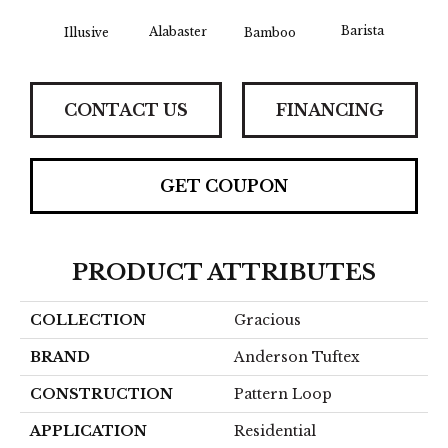
Barista
Alabaster
Illusive
Bamboo
Cr
CONTACT US
FINANCING
GET COUPON
PRODUCT ATTRIBUTES
COLLECTION
Gracious
BRAND
Anderson Tuftex
CONSTRUCTION
Pattern Loop
APPLICATION
Residential