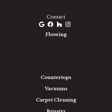
1060 West Patrick Street, Frederick, MD 21703
(301) 690-8937
Contact
Flooring
Carpet
Hardwood
Luxury Vinyl
Laminate
Tile
Area Rugs
Countertops
Vacuums
Carpet Cleaning
Repairs