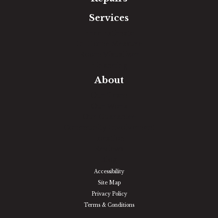
Services
Free Estimate
In-Home Measure
Room Visualizer
Financing
About
Our Team
Our Work
Our Guarantee
Community Involvement
Location
Reviews
Blog
Accessibility
Site Map
Privacy Policy
Terms & Conditions