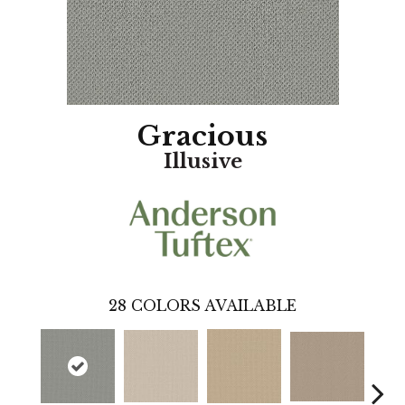
Gracious
Illusive
28
COLORS AVAILABLE