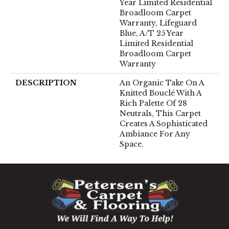
Year Limited Residential
Broadloom Carpet
Warranty, Lifeguard
Blue, A/T 25 Year
Limited Residential
Broadloom Carpet
Warranty
DESCRIPTION
An Organic Take On A
Knitted Bouclé With A
Rich Palette Of 28
Neutrals, This Carpet
Creates A Sophisticated
Ambiance For Any
Space.