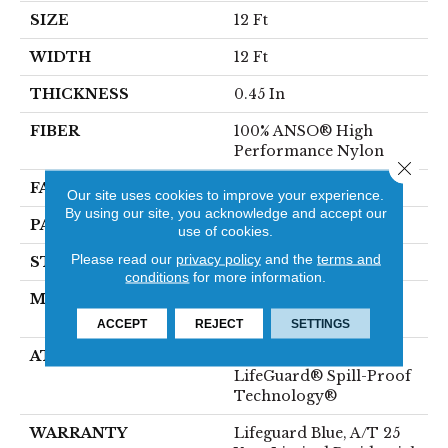
SIZE
12 Ft
WIDTH
12 Ft
THICKNESS
0.45 In
FIBER
100% ANSO® High
Performance Nylon
Close 
FACE WEIGHT
42 Oz/yd²
Our site uses cookies to improve your experience.
By using our site, you acknowledge and accept our
PATTERN REPEAT
0.75 In W X 0.75 In L
use of cookies.
Please read our
privacy policy
and the
terms and
STYLE
Pattern Loop
conditions
for more information.
MATERIAL
100% ANSO® High
Performance Nylon
ACCEPT
REJECT
SETTINGS
ATTACHED PAD
Polypropylene,
LifeGuard® Spill-Proof
Technology®
WARRANTY
Lifeguard Blue, A/T 25