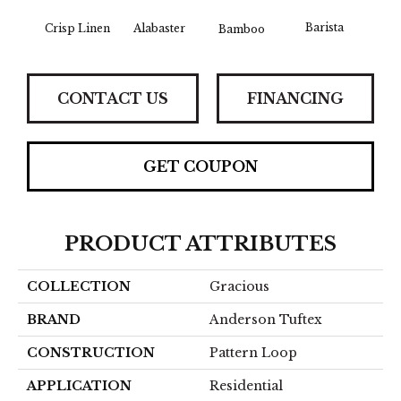
Barista
Crisp Linen
Alabaster
Bamboo
Cr
CONTACT US
FINANCING
GET COUPON
PRODUCT ATTRIBUTES
COLLECTION
Gracious
BRAND
Anderson Tuftex
CONSTRUCTION
Pattern Loop
APPLICATION
Residential