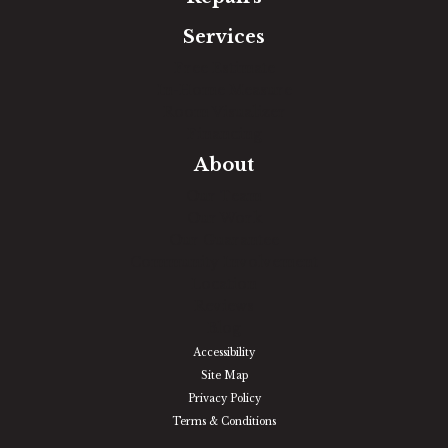
Services
Free Estimate
In-Home Measure
Room Visualizer
Financing
About
Our Team
Our Work
Our Guarantee
Community Involvement
Location
Reviews
Blog
Accessibility
Site Map
Privacy Policy
Terms & Conditions