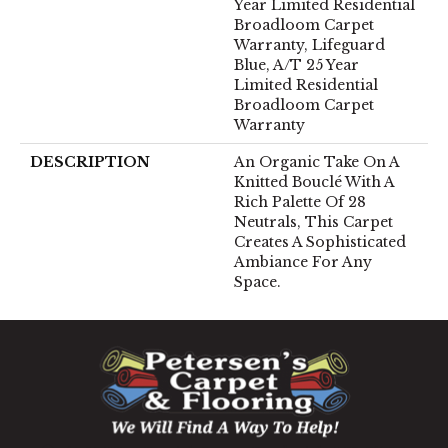
Year Limited Residential
Broadloom Carpet
Warranty, Lifeguard
Blue, A/T 25 Year
Limited Residential
Broadloom Carpet
Warranty
DESCRIPTION
An Organic Take On A
Knitted Bouclé With A
Rich Palette Of 28
Neutrals, This Carpet
Creates A Sophisticated
Ambiance For Any
Space.