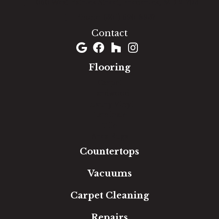
1060 West Patrick Street, Frederick, MD 21703
(301) 690-8937
Contact
Flooring
Carpet
Hardwood
Luxury Vinyl
Laminate
Tile
Area Rugs
Countertops
Vacuums
Carpet Cleaning
Repairs