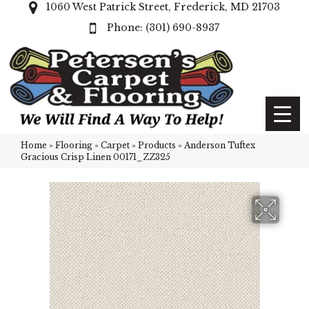
1060 West Patrick Street, Frederick, MD 21703
(301) 690-8937
Home
»
Flooring
»
Carpet
»
Products
»
Anderson Tuftex
Gracious Crisp Linen 00171_ZZ325