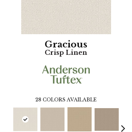
Gracious
Crisp Linen
28
COLORS AVAILABLE