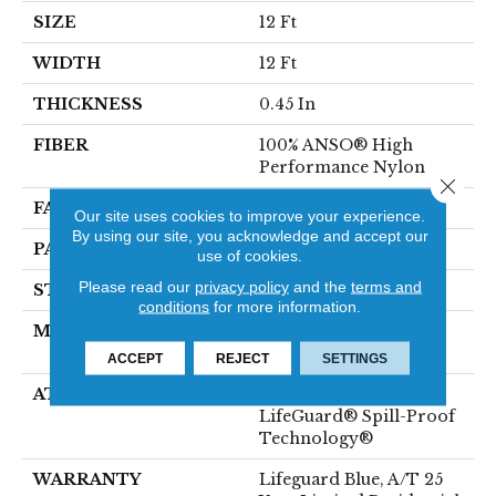
SIZE
12 Ft
WIDTH
12 Ft
THICKNESS
0.45 In
FIBER
100% ANSO® High
Performance Nylon
Close 
FACE WEIGHT
42 Oz/yd²
Our site uses cookies to improve your experience.
By using our site, you acknowledge and accept our
PATTERN REPEAT
0.75 In W X 0.75 In L
use of cookies.
Please read our
privacy policy
and the
terms and
STYLE
Pattern Loop
conditions
for more information.
MATERIAL
100% ANSO® High
Performance Nylon
ACCEPT
REJECT
SETTINGS
ATTACHED PAD
Polypropylene,
LifeGuard® Spill-Proof
Technology®
WARRANTY
Lifeguard Blue, A/T 25