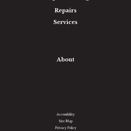
Repairs
Services
Free Estimate
In-Home Measure
Room Visualizer
Financing
About
Our Team
Our Work
Our Guarantee
Community Involvement
Location
Reviews
Blog
Accessibility
Site Map
Privacy Policy