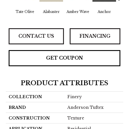
Tate Olive
Alabaster
Amber Wave
Anchor
Arct
CONTACT US
FINANCING
GET COUPON
PRODUCT ATTRIBUTES
COLLECTION
Finery
BRAND
Anderson Tuftex
CONSTRUCTION
Texture
APPLICATION
Residential