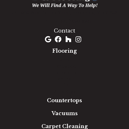
1060 West Patrick Street, Frederick, MD 21703
(301) 690-8937
Contact
Flooring
Carpet
Hardwood
Luxury Vinyl
Laminate
Tile
Area Rugs
Countertops
Vacuums
Carpet Cleaning