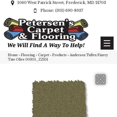
1060 West Patrick Street, Frederick, MD 21703
(301) 690-8937
Home
»
Flooring
»
Carpet
»
Products
»
Anderson Tuftex Finery
Tate Olive 00305_ZZ351