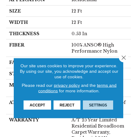
SIZE
12 Ft
WIDTH
12 Ft
THICKNESS
0.53 In
FIBER
100% ANSO® High
Performance Nylon
Close 
FACE WEIGHT
75 Oz/yd²
Our site uses cookies to improve your experience.
By using our site, you acknowledge and accept our
STYLE
Texture
use of cookies.
MATERIAL
100% ANSO® High
Please read our
privacy policy
and the
terms and
conditions
for more information.
Performance Nylon
ATTACHED PAD
LifeGuard® Spill-Proof
ACCEPT
REJECT
SETTINGS
Technology®
WARRANTY
A/T 25 Year Limited
Residential Broadloom
Carpet Warranty,