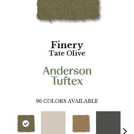
Finery
Tate Olive
96
COLORS AVAILABLE