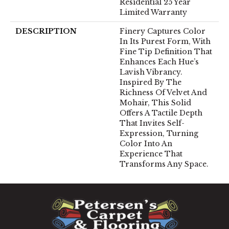
Residential 25 Year
Limited Warranty
DESCRIPTION
Finery Captures Color
In Its Purest Form, With
Fine Tip Definition That
Enhances Each Hue’s
Lavish Vibrancy.
Inspired By The
Richness Of Velvet And
Mohair, This Solid
Offers A Tactile Depth
That Invites Self-
Expression, Turning
Color Into An
Experience That
Transforms Any Space.