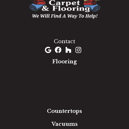
1060 West Patrick Street, Frederick, MD 21703
(301) 690-8937
Contact
Flooring
Carpet
Hardwood
Luxury Vinyl
Laminate
Tile
Area Rugs
Countertops
Vacuums