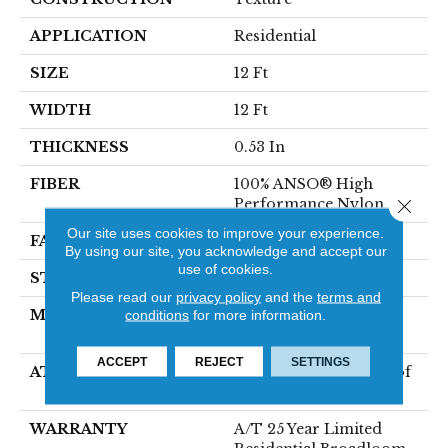
APPLICATION
Residential
SIZE
12 Ft
WIDTH
12 Ft
THICKNESS
0.53 In
FIBER
100% ANSO® High
Performance Nylon
Close 
Our site uses cookies to improve your experience.
FACE WEIGHT
75 Oz/yd²
By using our site, you acknowledge and accept our
use of cookies.
STYLE
Texture
Please read our
privacy policy
and the
terms and
MATERIAL
100% ANSO® High
conditions
for more information.
Performance Nylon
ACCEPT
REJECT
SETTINGS
ATTACHED PAD
LifeGuard® Spill-Proof
Technology®
WARRANTY
A/T 25 Year Limited