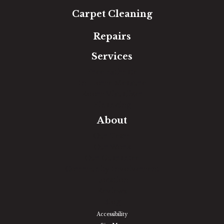
Carpet Cleaning
Repairs
Services
Free Estimate
In-Home Measure
Room Visualizer
Financing
About
Our Team
Our Work
Our Guarantee
Community Involvement
Location
Reviews
Blog
Accessibility