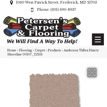
1060 West Patrick Street, Frederick, MD 21703
(301) 690-8937
Home
»
Flooring
»
Carpet
»
Products
»
Anderson Tuftex Finery
Shoreline 00107_ZZ351