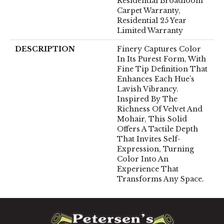
Residential Broadloom
Carpet Warranty,
Residential 25 Year
Limited Warranty
DESCRIPTION
Finery Captures Color
In Its Purest Form, With
Fine Tip Definition That
Enhances Each Hue’s
Lavish Vibrancy.
Inspired By The
Richness Of Velvet And
Mohair, This Solid
Offers A Tactile Depth
That Invites Self-
Expression, Turning
Color Into An
Experience That
Transforms Any Space.