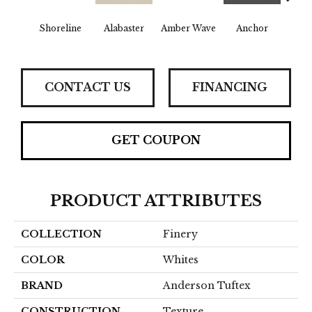
Shoreline
Alabaster
Amber Wave
Anchor
Arct
CONTACT US
FINANCING
GET COUPON
PRODUCT ATTRIBUTES
COLLECTION
Finery
COLOR
Whites
BRAND
Anderson Tuftex
CONSTRUCTION
Texture