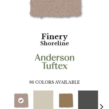
Finery
Shoreline
96
COLORS AVAILABLE