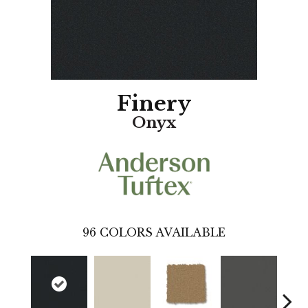
Finery
Onyx
96
COLORS AVAILABLE