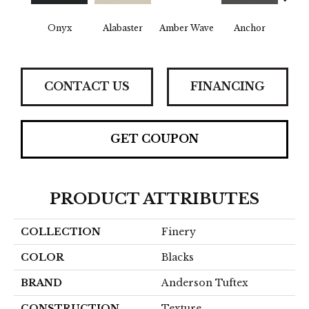
Onyx
Alabaster
Amber Wave
Anchor
Arct
CONTACT US
FINANCING
GET COUPON
PRODUCT ATTRIBUTES
COLLECTION
Finery
COLOR
Blacks
BRAND
Anderson Tuftex
CONSTRUCTION
Texture