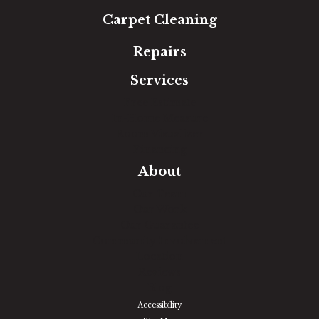
Carpet Cleaning
Repairs
Services
Free Estimate
In-Home Measure
Room Visualizer
Financing
About
Our Team
Our Work
Our Guarantee
Community Involvement
Location
Reviews
Blog
Accessibility