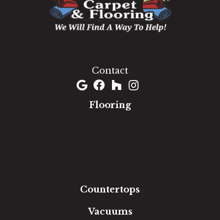
1060 West Patrick Street, Frederick, MD 21703
(301) 690-8937
Contact
Flooring
Carpet
Hardwood
Luxury Vinyl
Laminate
Tile
Area Rugs
Countertops
Vacuums