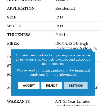
APPLICATION
Residential
SIZE
12 Ft
WIDTH
12 Ft
THICKNESS
0.64 In
FIBER
100% ANSO® High
Performance Nylon
Close 
Our site uses cookies to improve your experience.
FACE WEIGHT
75 Oz/yd²
By using our site, you acknowledge and accept our
use of cookies.
STYLE
Texture
Please read our
privacy policy
and the
terms and
MATERIAL
100% ANSO® High
conditions
for more information.
Performance Nylon
ACCEPT
REJECT
SETTINGS
ATTACHED PAD
LifeGuard® Spill-Proof
Technology®
WARRANTY
A/T 25 Year Limited