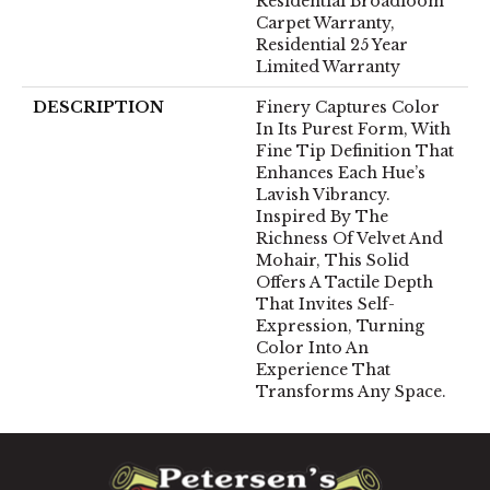
Residential Broadloom
Carpet Warranty,
Residential 25 Year
Limited Warranty
DESCRIPTION
Finery Captures Color
In Its Purest Form, With
Fine Tip Definition That
Enhances Each Hue’s
Lavish Vibrancy.
Inspired By The
Richness Of Velvet And
Mohair, This Solid
Offers A Tactile Depth
That Invites Self-
Expression, Turning
Color Into An
Experience That
Transforms Any Space.