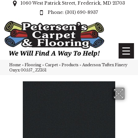
1060 West Patrick Street, Frederick, MD 21703
(301) 690-8937
Home
»
Flooring
»
Carpet
»
Products
»
Anderson Tuftex Finery
Onyx 00557_ZZ351