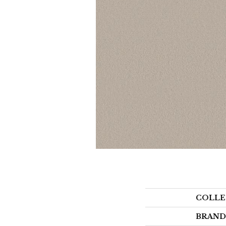
COLLE
BRAND