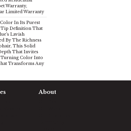
et Warranty,
ear Limited Warranty
Color In Its Purest
Tip Definition That
ue’s Lavish
red By The Richness
hair, This Solid
Depth That Invites
 Turning Color Into
That Transforms Any
es
About
timate
Our Team
e Measure
Our Work
sualizer
Our Guarantee
Community
ng
Involvement