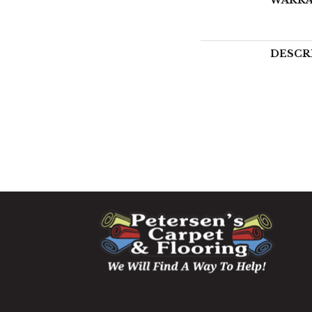
DESCR
1060 West Patrick Street,
Frederick, MD 21703