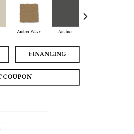
r
Amber Wave
Anchor
Arctic Hare
Bak
FINANCING
T COUPON
x