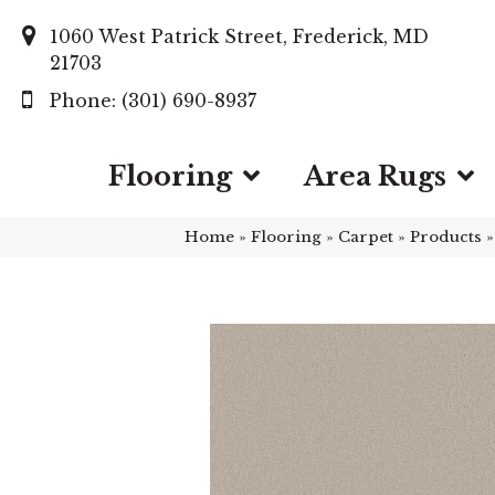
1060 West Patrick Street, Frederick, MD
21703
(301) 690-8937
Flooring
Area Rugs
Home
»
Flooring
»
Carpet
»
Products