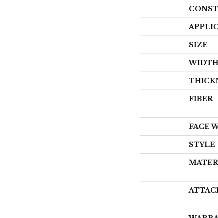
CONST
APPLI
SIZE
WIDT
THICK
FIBER
FACE 
STYLE
MATER
ATTAC
WARR