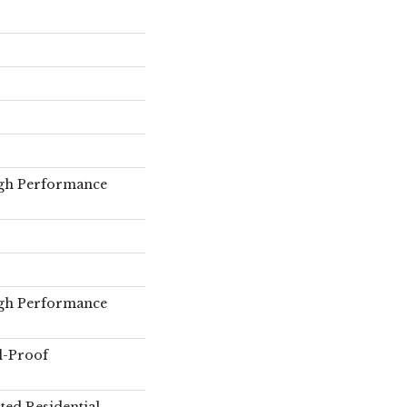
gh Performance
gh Performance
l-Proof
ted Residential