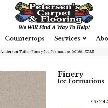
Countertops
Services
Abo
»
Anderson Tuftex Finery Ice Formations 00156_ZZ351
Finery
Ice Formations
96
COL