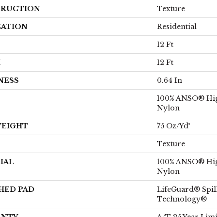
RUCTION
Texture
CATION
Residential
12 Ft
H
12 Ft
NESS
0.64 In
100% ANSO® Hi
Nylon
WEIGHT
75 Oz/yd²
Texture
IAL
100% ANSO® Hi
Nylon
HED PAD
LifeGuard® Spil
Technology®
ANTY
A/T 25 Year Limi