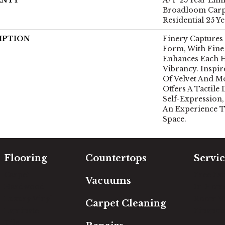
Broadloom Carp
Residential 25 Y
IPTION
Finery Captures 
Form, With Fine 
Enhances Each H
Vibrancy. Inspi
Of Velvet And Mo
Offers A Tactile 
Self-Expression,
An Experience 
Space.
Flooring
Countertops
Servic
Carpet
Free Es
Vacuums
Hardwood
In-Hom
Luxury Vinyl
Room Vi
Carpet Cleaning
Laminate
Financi
Tile