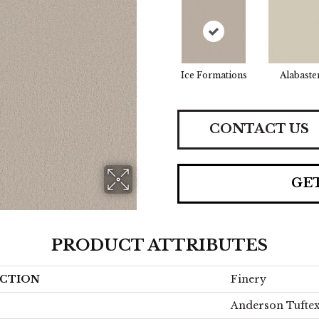
Ice Formations
Alabaste
CONTACT US
GE
PRODUCT ATTRIBUTES
CTION
Finery
Anderson Tufte