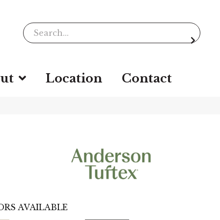
ut
Location
Contact
ORS AVAILABLE