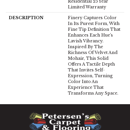
Residential 25 Year
Limited Warranty
DESCRIPTION
Finery Captures Color
In Its Purest Form, With
Fine Tip Definition That
Enhances Each Hue’s
Lavish Vibrancy.
Inspired By The
Richness Of Velvet And
Mohair, This Solid
Offers A Tactile Depth
That Invites Self-
Expression, Turning
Color Into An
Experience That
Transforms Any Space.