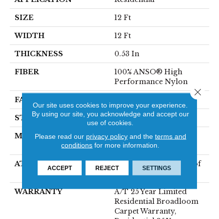
SIZE
12 Ft
WIDTH
12 Ft
THICKNESS
0.53 In
FIBER
100% ANSO® High
Performance Nylon
Close 
FACE WEIGHT
75 Oz/yd²
Our site uses cookies to improve your experience.
By using our site, you acknowledge and accept our
STYLE
Texture
use of cookies.
MATERIAL
100% ANSO® High
Please read our
privacy policy
and the
terms and
conditions
for more information.
Performance Nylon
ATTACHED PAD
LifeGuard® Spill-Proof
ACCEPT
REJECT
SETTINGS
Technology®
WARRANTY
A/T 25 Year Limited
Residential Broadloom
Carpet Warranty,