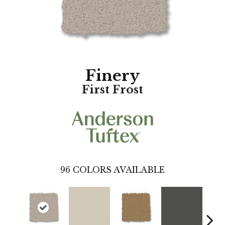
Finery
First Frost
96
COLORS AVAILABLE