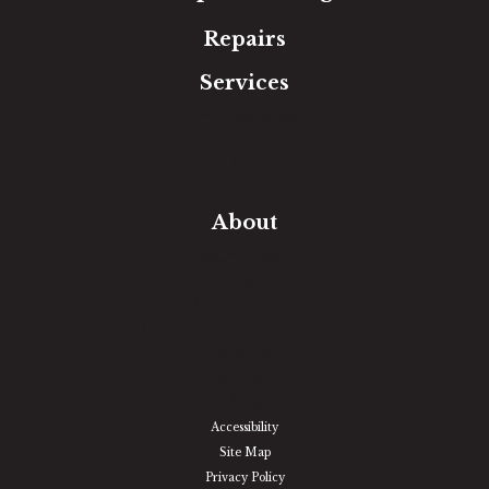
Repairs
Services
Free Estimate
In-Home Measure
Room Visualizer
Financing
About
Our Team
Our Work
Our Guarantee
Community Involvement
Location
Reviews
Blog
Accessibility
Site Map
Privacy Policy