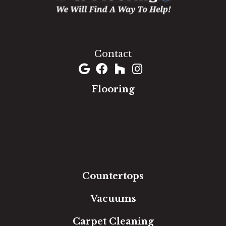
1060 West Patrick Street, Frederick, MD 21703
(301) 690-8937
Contact
Flooring
Carpet
Hardwood
Luxury Vinyl
Laminate
Tile
Area Rugs
Countertops
Vacuums
Carpet Cleaning