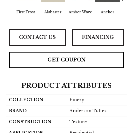
First Frost
Alabaster
Amber Wave
Anchor
Arct
CONTACT US
FINANCING
GET COUPON
PRODUCT ATTRIBUTES
COLLECTION
Finery
BRAND
Anderson Tuftex
CONSTRUCTION
Texture
APPLICATION
Residential