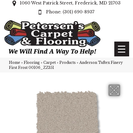
1060 West Patrick Street, Frederick, MD 21703
(301) 690-8937
Home
»
Flooring
»
Carpet
»
Products
»
Anderson Tuftex Finery
First Frost 00106_ZZ351