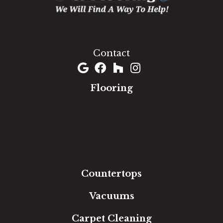
1060 West Patrick Street, Frederick, MD 21703
(301) 690-8937
Contact
Flooring
Carpet
Hardwood
Luxury Vinyl
Laminate
Tile
Area Rugs
Countertops
Vacuums
Carpet Cleaning