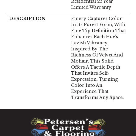
Residential 25 Year
Limited Warranty
DESCRIPTION
Finery Captures Color
In Its Purest Form, With
Fine Tip Definition That
Enhances Each Hue’s
Lavish Vibrancy.
Inspired By The
Richness Of Velvet And
Mohair, This Solid
Offers A Tactile Depth
That Invites Self-
Expression, Turning
Color Into An
Experience That
Transforms Any Space.