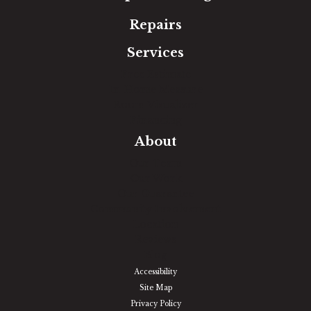
Repairs
Services
Free Estimate
In-Home Measure
Room Visualizer
Financing
About
Our Team
Our Work
Our Guarantee
Community Involvement
Location
Reviews
Blog
Accessibility
Site Map
Privacy Policy