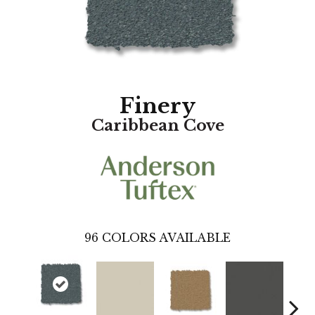
Finery
Caribbean Cove
96
COLORS AVAILABLE