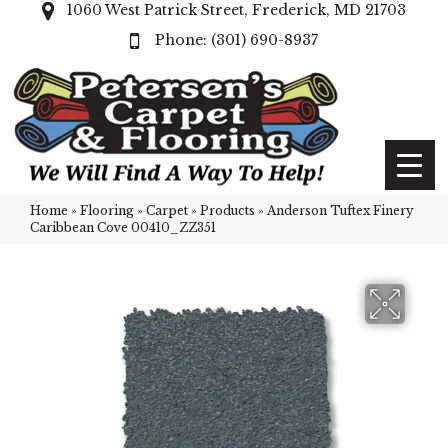
1060 West Patrick Street, Frederick, MD 21703
(301) 690-8937
Home
»
Flooring
»
Carpet
»
Products
»
Anderson Tuftex Finery
Caribbean Cove 00410_ZZ351