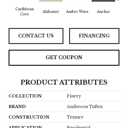
Caribbean
Alabaster
Amber Wave
Anchor
Arct
Cove
CONTACT US
FINANCING
GET COUPON
PRODUCT ATTRIBUTES
COLLECTION
Finery
BRAND
Anderson Tuftex
CONSTRUCTION
Texture
APPLICATION
Residential