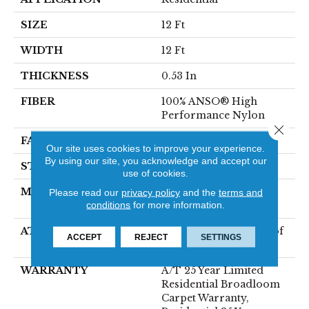
SIZE
12 Ft
WIDTH
12 Ft
THICKNESS
0.53 In
FIBER
100% ANSO® High
Performance Nylon
Close 
FACE WEIGHT
75 Oz/yd²
Our site uses cookies to improve your experience.
By using our site, you acknowledge and accept our
STYLE
Texture
use of cookies.
MATERIAL
100% ANSO® High
Please read our
privacy policy
and the
terms and
conditions
for more information.
Performance Nylon
ATTACHED PAD
LifeGuard® Spill-Proof
ACCEPT
REJECT
SETTINGS
Technology®
WARRANTY
A/T 25 Year Limited
Residential Broadloom
Carpet Warranty,