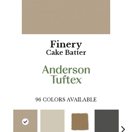
Finery
Cake Batter
96
COLORS AVAILABLE