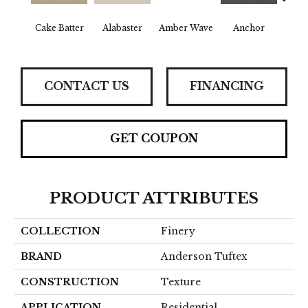
Cake Batter
Alabaster
Amber Wave
Anchor
Arct
CONTACT US
FINANCING
GET COUPON
PRODUCT ATTRIBUTES
COLLECTION
Finery
BRAND
Anderson Tuftex
CONSTRUCTION
Texture
APPLICATION
Residential