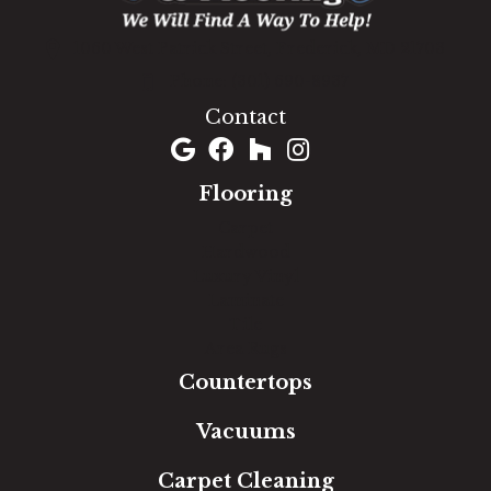
1060 West Patrick Street, Frederick, MD 21703
(301) 690-8937
Contact
Flooring
Carpet
Hardwood
Luxury Vinyl
Laminate
Tile
Area Rugs
Countertops
Vacuums
Carpet Cleaning