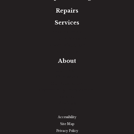
Repairs
Services
Free Estimate
In-Home Measure
Room Visualizer
Financing
About
Our Team
Our Work
Our Guarantee
Community Involvement
Location
Reviews
Blog
Accessibility
Site Map
Privacy Policy