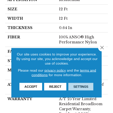
SIZE
12 Ft
WIDTH
12 Ft
THICKNESS
0.64 In
FIBER
100% ANSO® High
Performance Nylon
Close 
FACE WEIGHT
75 Oz/yd²
Our site uses cookies to improve your experience.
By using our site, you acknowledge and accept our
STYLE
Texture
use of cookies.
MATERIAL
100% ANSO® High
Please read our
privacy policy
and the
terms and
conditions
for more information.
Performance Nylon
ATTACHED PAD
LifeGuard® Spill-Proof
ACCEPT
REJECT
SETTINGS
Technology®
WARRANTY
A/T 25 Year Limited
Residential Broadloom
Carpet Warranty,