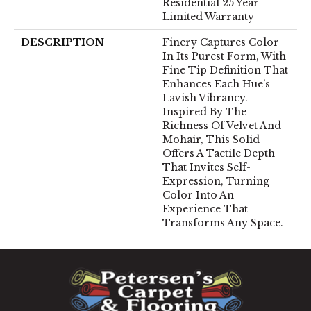
Residential 25 Year
Limited Warranty
DESCRIPTION
Finery Captures Color
In Its Purest Form, With
Fine Tip Definition That
Enhances Each Hue’s
Lavish Vibrancy.
Inspired By The
Richness Of Velvet And
Mohair, This Solid
Offers A Tactile Depth
That Invites Self-
Expression, Turning
Color Into An
Experience That
Transforms Any Space.