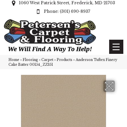
1060 West Patrick Street, Frederick, MD 21703
(301) 690-8937
Home
»
Flooring
»
Carpet
»
Products
»
Anderson Tuftex Finery
Cake Batter 00154_ZZ351