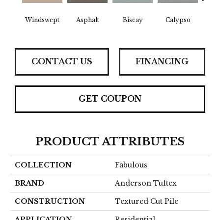
Windswept
Asphalt
Biscay
Calypso
Charc
CONTACT US
FINANCING
GET COUPON
PRODUCT ATTRIBUTES
COLLECTION
Fabulous
BRAND
Anderson Tuftex
CONSTRUCTION
Textured Cut Pile
APPLICATION
Residential