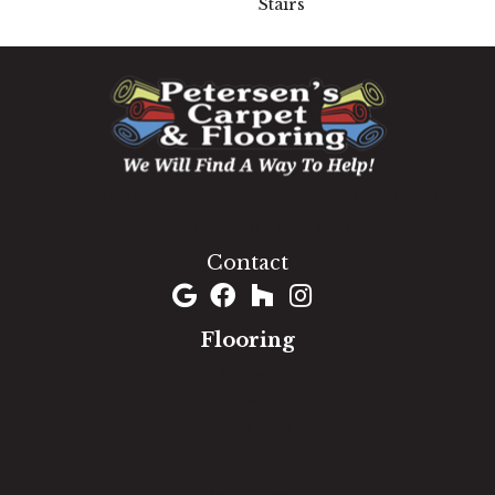
Stairs
1060 West Patrick Street, Frederick, MD 21703
(301) 690-8937
Contact
Flooring
Carpet
Hardwood
Luxury Vinyl
Laminate
Tile