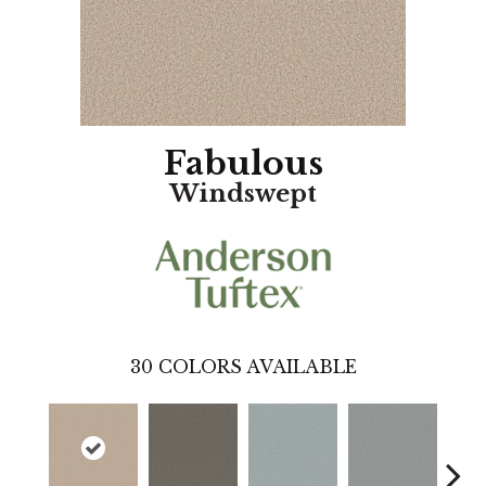
Fabulous
Windswept
30
COLORS AVAILABLE