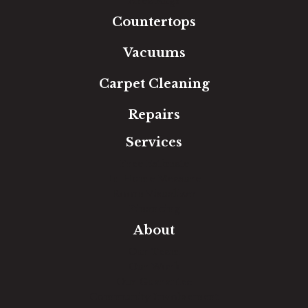
Area Rugs
Countertops
Vacuums
Carpet Cleaning
Repairs
Services
Free Estimate
In-Home Measure
Room Visualizer
Financing
About
Our Team
Our Work
Our Guarantee
Community Involvement