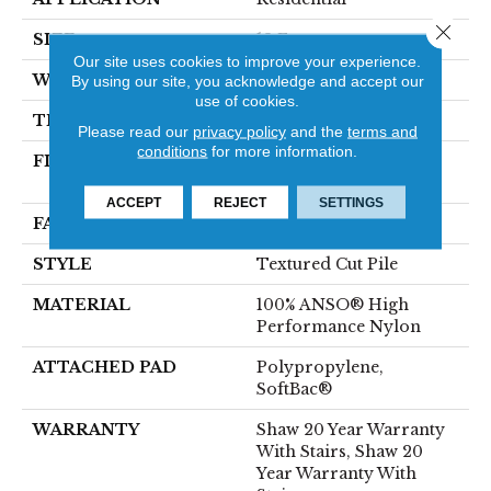
Close 
SIZE
12 Ft
Our site uses cookies to improve your experience.
WIDTH
12 Ft
By using our site, you acknowledge and accept our
use of cookies.
THICKNESS
0.87 In
Please read our
privacy policy
and the
terms and
conditions
for more information.
FIBER
100% ANSO® High
Performance Nylon
ACCEPT
REJECT
SETTINGS
FACE WEIGHT
75 Oz/yd²
STYLE
Textured Cut Pile
MATERIAL
100% ANSO® High
Performance Nylon
ATTACHED PAD
Polypropylene,
SoftBac®
WARRANTY
Shaw 20 Year Warranty
With Stairs, Shaw 20
Year Warranty With