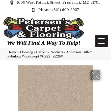
1060 West Patrick Street, Frederick, MD 21703
(301) 690-8937
Home
»
Flooring
»
Carpet
»
Products
»
Anderson Tuftex
Fabulous Windswept 00222_ZZ280