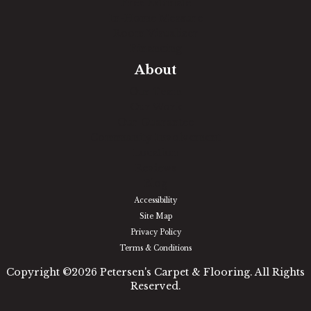
Free Estimate
In-Home Measure
Room Visualizer
Financing
About
Our Team
Our Work
Our Guarantee
Community Involvement
Location
Reviews
Blog
Accessibility
Site Map
Privacy Policy
Terms & Conditions
Copyright ©2026 Petersen's Carpet & Flooring. All Rights
Reserved.