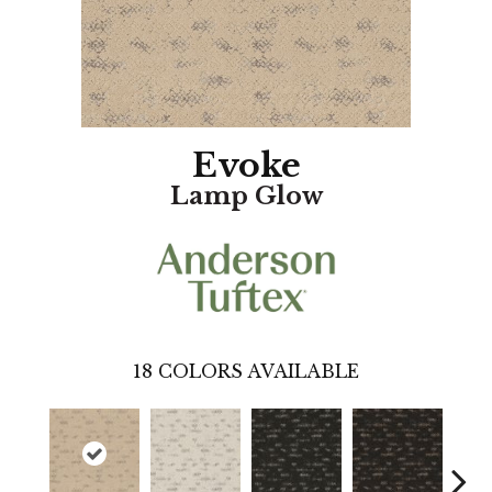
Evoke
Lamp Glow
18
COLORS AVAILABLE