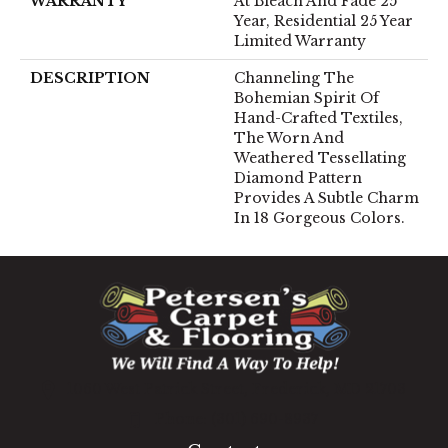
WARRANTY
At Bleach And Fade 25
Year, Residential 25 Year
Limited Warranty
DESCRIPTION
Channeling The
Bohemian Spirit Of
Hand-Crafted Textiles,
The Worn And
Weathered Tessellating
Diamond Pattern
Provides A Subtle Charm
In 18 Gorgeous Colors.
1060 West Patrick Street, Frederick, MD 21703
(301) 690-8937