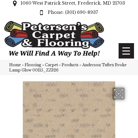
1060 West Patrick Street, Frederick, MD 21703
(301) 690-8937
Home
»
Flooring
»
Carpet
»
Products
»
Anderson Tuftex Evoke
Lamp Glow 00115_ZZ326