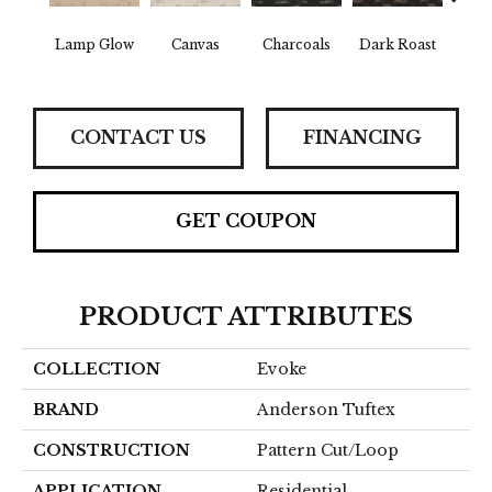
Lamp Glow
Canvas
Charcoals
Dark Roast
Firs
CONTACT US
FINANCING
GET COUPON
PRODUCT ATTRIBUTES
COLLECTION
Evoke
BRAND
Anderson Tuftex
CONSTRUCTION
Pattern Cut/Loop
APPLICATION
Residential