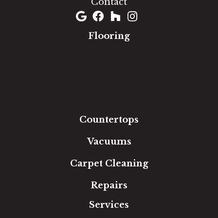
Contact
Flooring
Carpet
Hardwood
Luxury Vinyl
Laminate
Tile
Area Rugs
Countertops
Vacuums
Carpet Cleaning
Repairs
Services