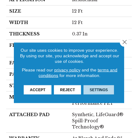
SIZE
12 Ft
WIDTH
12 Ft
THICKNESS
0.37 In
Close 
FIBER
100% ANSO® High
Our site uses cookies to improve your experience.
Performance PET
By using our site, you acknowledge and accept our
use of cookies.
FACE WEIGHT
51 Oz/yd²
Please read our
privacy policy
and the
terms and
PATTERN REPEAT
18 In W X 32 In L
conditions
for more information.
STYLE
Pattern Cut/Loop
ACCEPT
REJECT
SETTINGS
MATERIAL
100% ANSO® High
Performance PET
ATTACHED PAD
Synthetic, LifeGuard®
Spill-Proof
Technology®