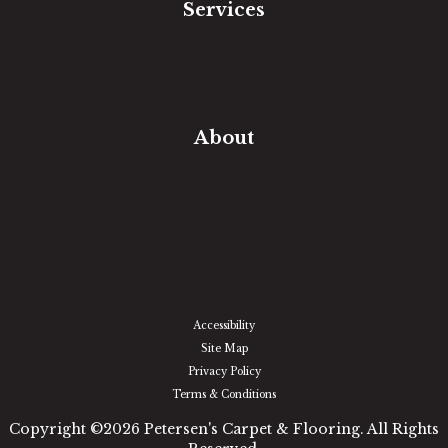
Services
Free Estimate
In-Home Measure
Room Visualizer
Financing
About
Our Team
Our Work
Our Guarantee
Community Involvement
Location
Reviews
Blog
Accessibility
Site Map
Privacy Policy
Terms & Conditions
Copyright ©2026 Petersen's Carpet & Flooring. All Rights