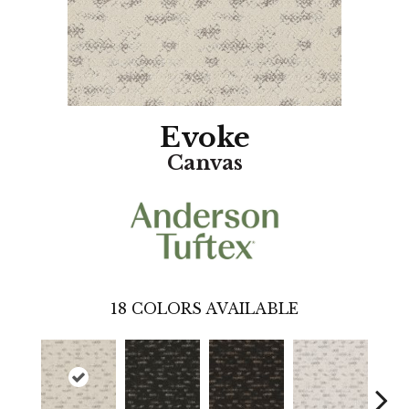
Evoke
Canvas
18
COLORS AVAILABLE