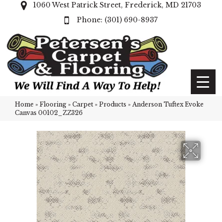
1060 West Patrick Street, Frederick, MD 21703
(301) 690-8937
Home
»
Flooring
»
Carpet
»
Products
»
Anderson Tuftex Evoke
Canvas 00102_ZZ326