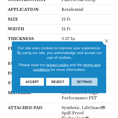
APPLICATION
Residential
SIZE
12 Ft
WIDTH
12 Ft
THICKNESS
0.37 In
Close 
Our site uses cookies to improve your experience.
FIBER
100% ANSO® High
By using our site, you acknowledge and accept our
Performance PET
use of cookies.
FACE WEIGHT
51 Oz/yd²
Please read our
privacy policy
and the
terms and
conditions
for more information.
PATTERN REPEAT
18 In W X 32 In L
ACCEPT
REJECT
SETTINGS
STYLE
Pattern Cut/Loop
MATERIAL
100% ANSO® High
Performance PET
ATTACHED PAD
Synthetic, LifeGuard®
Spill-Proof