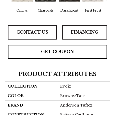
Canvas
Charcoals
Dark Roast
First Frost
Fres
CONTACT US
FINANCING
GET COUPON
PRODUCT ATTRIBUTES
COLLECTION
Evoke
COLOR
Browns/Tans
BRAND
Anderson Tuftex
CONSTRUCTION
Pattern Cut/Loop