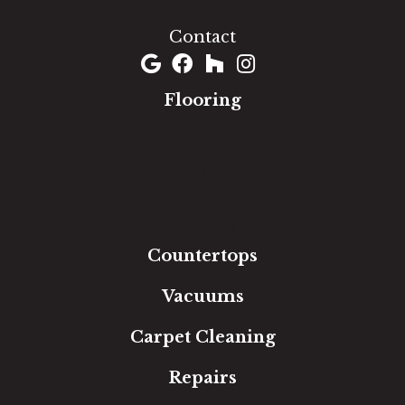
(301) 690-8937
Contact
Flooring
Carpet
Hardwood
Luxury Vinyl
Laminate
Tile
Area Rugs
Countertops
Vacuums
Carpet Cleaning
Repairs