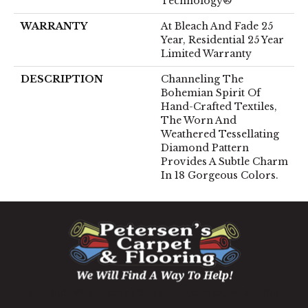
Technology®
WARRANTY
At Bleach And Fade 25
Year, Residential 25 Year
Limited Warranty
DESCRIPTION
Channeling The
Bohemian Spirit Of
Hand-Crafted Textiles,
The Worn And
Weathered Tessellating
Diamond Pattern
Provides A Subtle Charm
In 18 Gorgeous Colors.
1060 West Patrick Street, Frederick, MD 21703