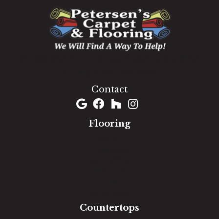
1060 West Patrick Street, Frederick, MD 21703
(301) 690-8937
Contact
Flooring
Carpet
Hardwood
Luxury Vinyl
Laminate
Tile
Area Rugs
Countertops