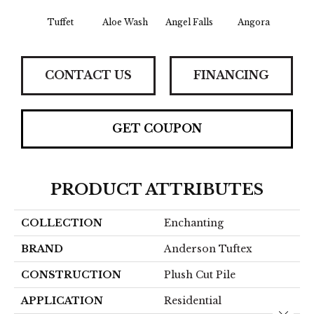
Tuffet
Aloe Wash
Angel Falls
Angora
Apri
CONTACT US
FINANCING
GET COUPON
PRODUCT ATTRIBUTES
COLLECTION
Enchanting
BRAND
Anderson Tuftex
CONSTRUCTION
Plush Cut Pile
APPLICATION
Residential
Close 