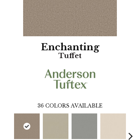
Enchanting
Tuffet
36
COLORS AVAILABLE