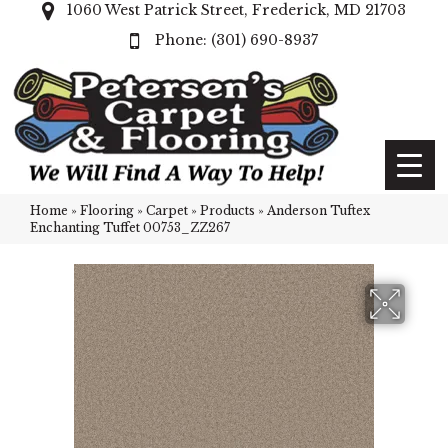
1060 West Patrick Street, Frederick, MD 21703
(301) 690-8937
Home
»
Flooring
»
Carpet
»
Products
»
Anderson Tuftex
Enchanting Tuffet 00753_ZZ267