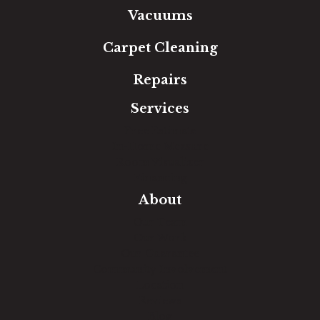
Vacuums
Carpet Cleaning
Repairs
Services
Free Estimate
In-Home Measure
Room Visualizer
Financing
About
Our Team
Our Work
Our Guarantee
Community Involvement
Location
Reviews
Blog