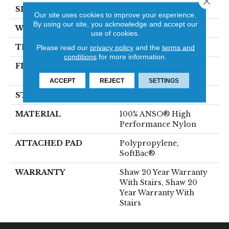
SIZE
12 Ft
Our site uses cookies to improve your experience.
By using our site, you acknowledge and accept our
WIDTH
12 Ft
use of cookies.
THICKNESS
0.6 In
Please read our
privacy policy
and the
terms and
conditions
for more information.
FIBER
100% ANSO® High
Performance Nylon
ACCEPT
REJECT
SETTINGS
STYLE
Plush Cut Pile
MATERIAL
100% ANSO® High
Performance Nylon
ATTACHED PAD
Polypropylene,
SoftBac®
WARRANTY
Shaw 20 Year Warranty
With Stairs, Shaw 20
Year Warranty With
Stairs