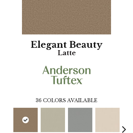
Elegant Beauty
Latte
36
COLORS AVAILABLE