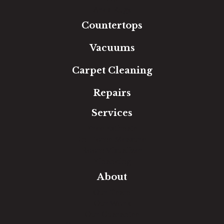
Area Rugs
Countertops
Vacuums
Carpet Cleaning
Repairs
Services
Free Estimate
In-Home Measure
Room Visualizer
Financing
About
Our Team
Our Work
Our Guarantee