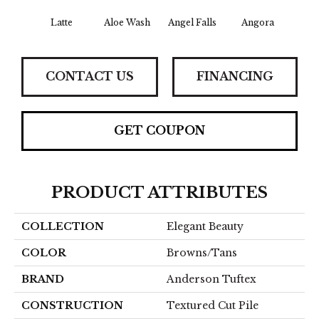
Latte
Aloe Wash
Angel Falls
Angora
Apri
CONTACT US
FINANCING
GET COUPON
PRODUCT ATTRIBUTES
COLLECTION
Elegant Beauty
COLOR
Browns/Tans
BRAND
Anderson Tuftex
CONSTRUCTION
Textured Cut Pile