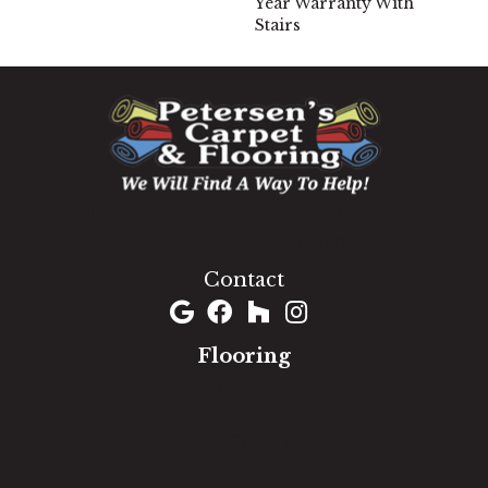
Year Warranty With
Stairs
1060 West Patrick Street, Frederick, MD 21703
(301) 690-8937
Contact
Flooring
Carpet
Hardwood
Luxury Vinyl
Laminate
Tile