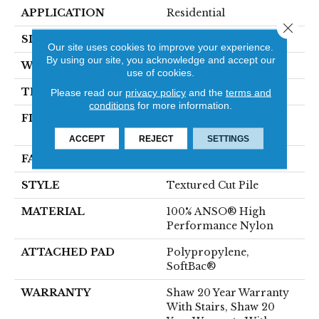
APPLICATION
Residential
Close 
SIZE
12 Ft
Our site uses cookies to improve your experience.
By using our site, you acknowledge and accept our
WIDTH
12 Ft
use of cookies.
THICKNESS
0.8 In
Please read our
privacy policy
and the
terms and
conditions
for more information.
FIBER
100% ANSO® High
Performance Nylon
ACCEPT
REJECT
SETTINGS
FACE WEIGHT
80 Oz/yd²
STYLE
Textured Cut Pile
MATERIAL
100% ANSO® High
Performance Nylon
ATTACHED PAD
Polypropylene,
SoftBac®
WARRANTY
Shaw 20 Year Warranty
With Stairs, Shaw 20