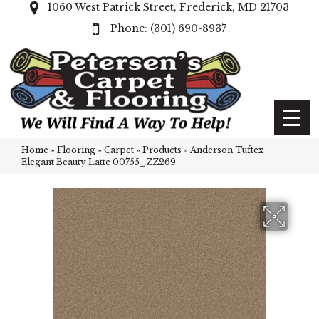
1060 West Patrick Street, Frederick, MD 21703
(301) 690-8937
Home
»
Flooring
»
Carpet
»
Products
»
Anderson Tuftex
Elegant Beauty Latte 00755_ZZ269