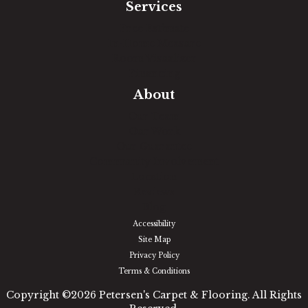
Services
Free Estimate
In-Home Measure
Room Visualizer
Financing
About
Our Team
Our Work
Our Guarantee
Community Involvement
Location
Reviews
Blog
Accessibility
Site Map
Privacy Policy
Terms & Conditions
Copyright ©2026 Petersen's Carpet & Flooring. All Rights