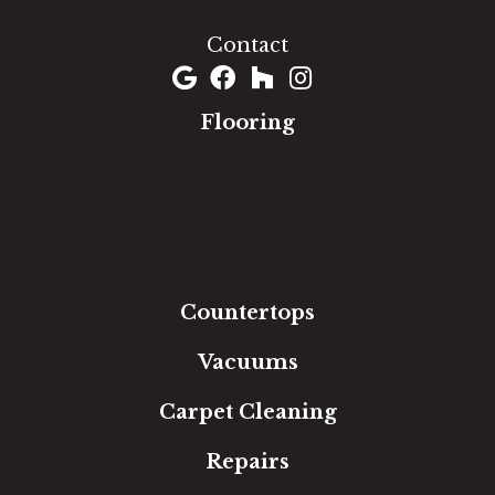
(301) 690-8937
Contact
Flooring
Carpet
Hardwood
Luxury Vinyl
Laminate
Tile
Area Rugs
Countertops
Vacuums
Carpet Cleaning
Repairs