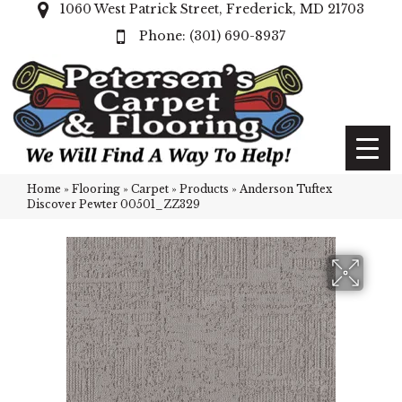
1060 West Patrick Street, Frederick, MD 21703
(301) 690-8937
Home
»
Flooring
»
Carpet
»
Products
»
Anderson Tuftex
Discover Pewter 00501_ZZ329