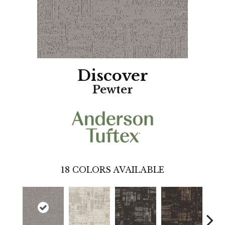
Discover
Pewter
18
COLORS AVAILABLE