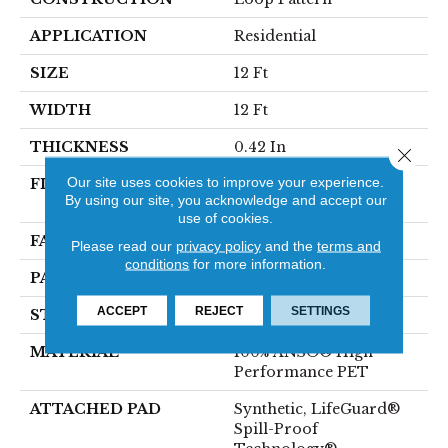
APPLICATION
Residential
SIZE
12 Ft
WIDTH
12 Ft
THICKNESS
0.42 In
Close 
Our site uses cookies to improve your experience.
FIBER
100% ANSO® High
By using our site, you acknowledge and accept our
Performance PET
use of cookies.
FACE WEIGHT
57 Oz/yd²
Please read our
privacy policy
and the
terms and
conditions
for more information.
PATTERN REPEAT
No Pattern Match
ACCEPT
REJECT
SETTINGS
STYLE
Loop Pattern
MATERIAL
100% ANSO® High
Performance PET
ATTACHED PAD
Synthetic, LifeGuard®
Spill-Proof