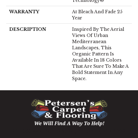
Technology®
WARRANTY
At Bleach And Fade 25
Year
DESCRIPTION
Inspired By The Aerial
Views Of Urban
Mediterranean
Landscapes, This
Organic Pattern Is
Available In 18 Colors
That Are Sure To Make A
Bold Statement In Any
Space.
1060 West Patrick Street, Frederick, MD 21703