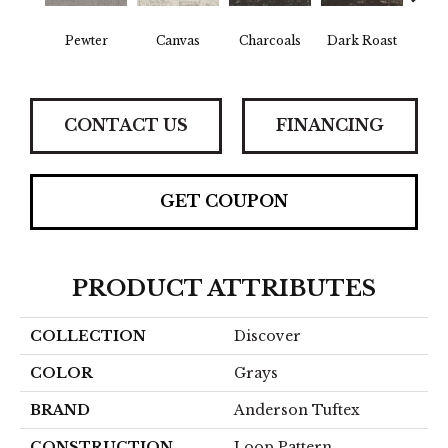
Pewter
Canvas
Charcoals
Dark Roast
Firs
CONTACT US
FINANCING
GET COUPON
PRODUCT ATTRIBUTES
COLLECTION
Discover
COLOR
Grays
BRAND
Anderson Tuftex
CONSTRUCTION
Loop Pattern