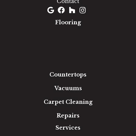
Contact
Flooring
Carpet
Hardwood
Luxury Vinyl
Laminate
Tile
Area Rugs
Countertops
Vacuums
Carpet Cleaning
Repairs
Services