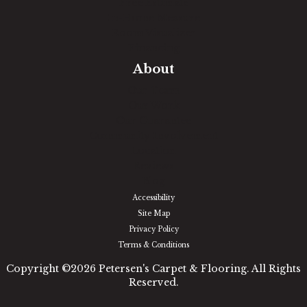
Free Estimate
In-Home Measure
Room Visualizer
Financing
About
Our Team
Our Work
Our Guarantee
Community Involvement
Location
Reviews
Blog
Accessibility
Site Map
Privacy Policy
Terms & Conditions
Copyright ©2026 Petersen's Carpet & Flooring. All Rights
Reserved.