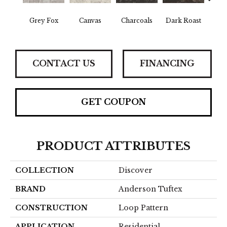
Grey Fox
Canvas
Charcoals
Dark Roast
Firs
CONTACT US
FINANCING
GET COUPON
PRODUCT ATTRIBUTES
COLLECTION
Discover
BRAND
Anderson Tuftex
CONSTRUCTION
Loop Pattern
APPLICATION
Residential