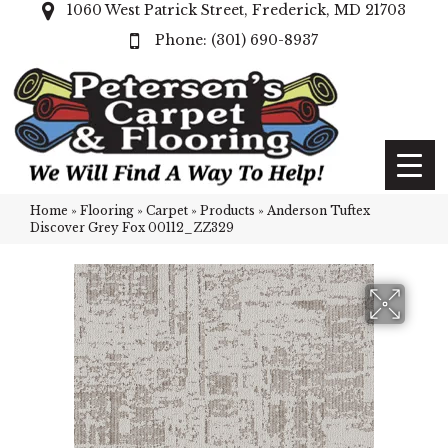
1060 West Patrick Street, Frederick, MD 21703
(301) 690-8937
Home
»
Flooring
»
Carpet
»
Products
»
Anderson Tuftex
Discover Grey Fox 00112_ZZ329