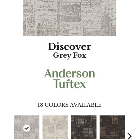
Discover
Grey Fox
18
COLORS AVAILABLE