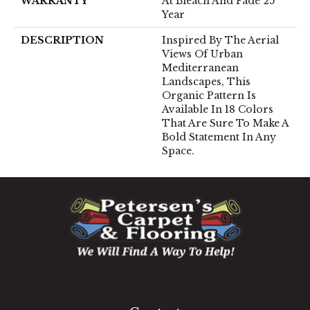
WARRANTY
At Bleach And Fade 25
Year
DESCRIPTION
Inspired By The Aerial
Views Of Urban
Mediterranean
Landscapes, This
Organic Pattern Is
Available In 18 Colors
That Are Sure To Make A
Bold Statement In Any
Space.
1060 West Patrick Street, Frederick, MD 21703
(301) 690-8937