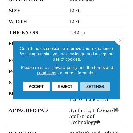
SIZE
12 Ft
WIDTH
12 Ft
THICKNESS
0.42 In
Close 
FIBER
100% ANSO® High
Our site uses cookies to improve your experience.
Performance PET
By using our site, you acknowledge and accept our
use of cookies.
FACE WEIGHT
57 Oz/yd²
Please read our
privacy policy
and the
terms and
PATTERN REPEAT
No Pattern Match
conditions
for more information.
STYLE
Loop Pattern
ACCEPT
REJECT
SETTINGS
MATERIAL
100% ANSO® High
Performance PET
ATTACHED PAD
Synthetic, LifeGuard®
Spill-Proof
Technology®