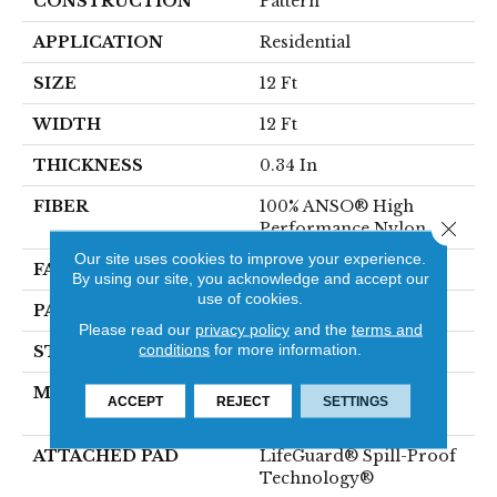
CONSTRUCTION
Pattern
APPLICATION
Residential
SIZE
12 Ft
WIDTH
12 Ft
THICKNESS
0.34 In
FIBER
100% ANSO® High
Close 
Performance Nylon
Our site uses cookies to improve your experience.
FACE WEIGHT
60 Oz/yd²
By using our site, you acknowledge and accept our
use of cookies.
PATTERN REPEAT
9 In W X 6.5 In L
Please read our
privacy policy
and the
terms and
conditions
for more information.
STYLE
Pattern
MATERIAL
100% ANSO® High
ACCEPT
REJECT
SETTINGS
Performance Nylon
ATTACHED PAD
LifeGuard® Spill-Proof
Technology®