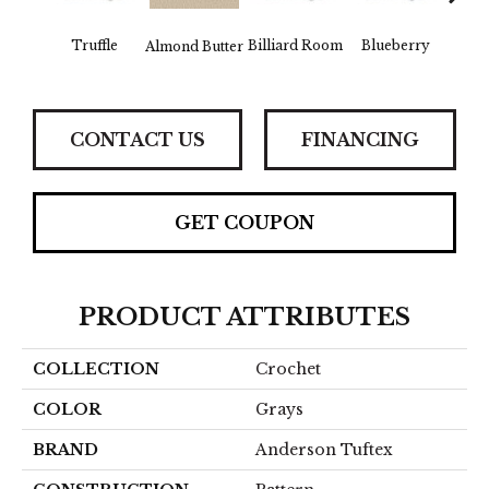
Truffle
Billiard Room
Blueberry
Almond Butter
Br
CONTACT US
FINANCING
GET COUPON
PRODUCT ATTRIBUTES
COLLECTION
Crochet
COLOR
Grays
BRAND
Anderson Tuftex