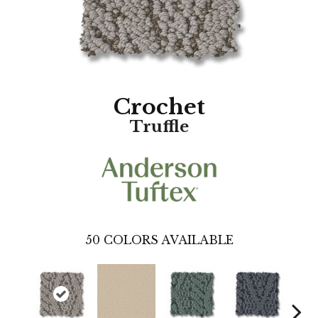
Crochet
Truffle
50
COLORS AVAILABLE