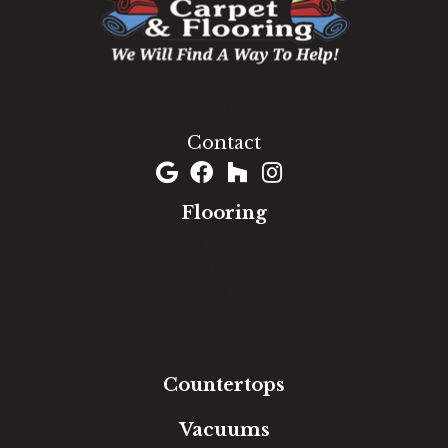
1060 West Patrick Street, Frederick, MD 21703
(301) 690-8937
Contact
Flooring
Carpet
Hardwood
Luxury Vinyl
Laminate
Tile
Area Rugs
Countertops
Vacuums