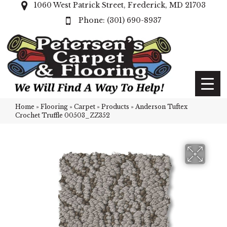
1060 West Patrick Street, Frederick, MD 21703
(301) 690-8937
Home
»
Flooring
»
Carpet
»
Products
»
Anderson Tuftex
Crochet Truffle 00503_ZZ352