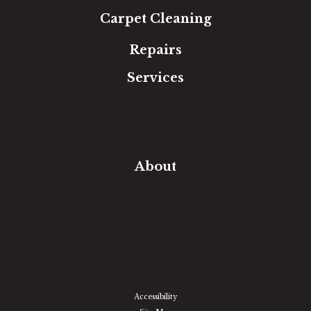
Carpet Cleaning
Repairs
Services
Free Estimate
In-Home Measure
Room Visualizer
Financing
About
Our Team
Our Work
Our Guarantee
Community Involvement
Location
Reviews
Blog
Accessibility