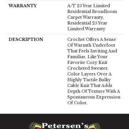
WARRANTY
A/T 25 Year Limited
Residential Broadloom
Carpet Warranty,
Residential 25 Year
Limited Warranty
DESCRIPTION
Crochet Offers A Sense
Of Warmth Underfoot
That Feels Inviting And
Familiar, Like Your
Favorite Cozy Knit
Crocheted Sweater.
Color Layers Over A
Highly Tactile Bulky
Cable Knit That Adds
Depth Of Texture With A
Spontaneous Expression
Of Color.​