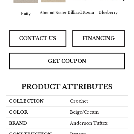
Billiard Room
Blueberry
Almond Butter
Br
Putty
CONTACT US
FINANCING
GET COUPON
PRODUCT ATTRIBUTES
COLLECTION
Crochet
COLOR
Beige/Cream
BRAND
Anderson Tuftex