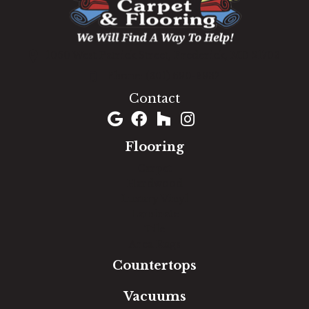
1060 West Patrick Street, Frederick, MD 21703
(301) 690-8937
Contact
Flooring
Carpet
Hardwood
Luxury Vinyl
Laminate
Tile
Area Rugs
Countertops
Vacuums