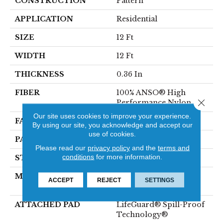
CONSTRUCTION
Pattern
APPLICATION
Residential
SIZE
12 Ft
WIDTH
12 Ft
THICKNESS
0.36 In
FIBER
100% ANSO® High
Close 
Performance Nylon
Our site uses cookies to improve your experience.
FACE WEIGHT
60 Oz/yd²
By using our site, you acknowledge and accept our
use of cookies.
PATTERN REPEAT
9 In W X 6.5 In L
Please read our
privacy policy
and the
terms and
conditions
for more information.
STYLE
Pattern
MATERIAL
100% ANSO® High
ACCEPT
REJECT
SETTINGS
Performance Nylon
ATTACHED PAD
LifeGuard® Spill-Proof
Technology®