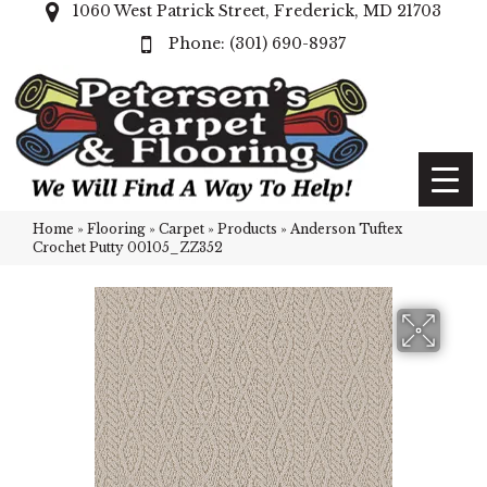
1060 West Patrick Street, Frederick, MD 21703
(301) 690-8937
Home
»
Flooring
»
Carpet
»
Products
»
Anderson Tuftex
Crochet Putty 00105_ZZ352