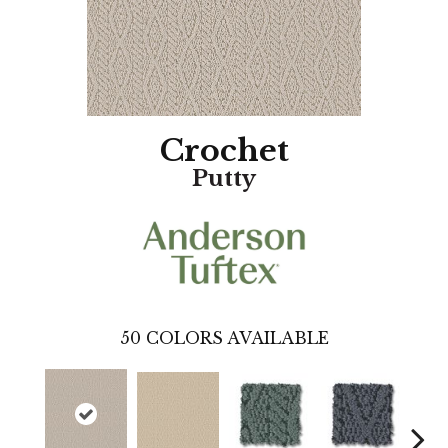
Crochet
Putty
50
COLORS AVAILABLE