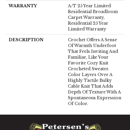
WARRANTY
A/T 25 Year Limited
Residential Broadloom
Carpet Warranty,
Residential 25 Year
Limited Warranty
DESCRIPTION
Crochet Offers A Sense
Of Warmth Underfoot
That Feels Inviting And
Familiar, Like Your
Favorite Cozy Knit
Crocheted Sweater.
Color Layers Over A
Highly Tactile Bulky
Cable Knit That Adds
Depth Of Texture With A
Spontaneous Expression
Of Color.​