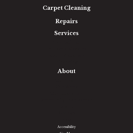
Carpet Cleaning
Repairs
Services
Free Estimate
In-Home Measure
Room Visualizer
Financing
About
Our Team
Our Work
Our Guarantee
Community Involvement
Location
Reviews
Blog
Accessibility