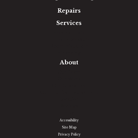
Repairs
Services
Free Estimate
In-Home Measure
Room Visualizer
Financing
About
Our Team
Our Work
Our Guarantee
Community Involvement
Location
Reviews
Blog
Accessibility
Site Map
Privacy Policy