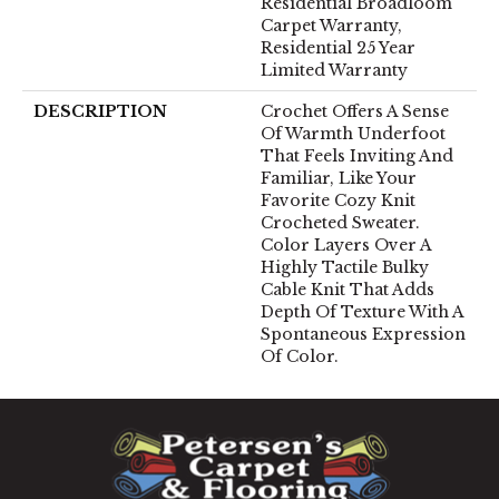
Residential Broadloom
Carpet Warranty,
Residential 25 Year
Limited Warranty
DESCRIPTION
Crochet Offers A Sense
Of Warmth Underfoot
That Feels Inviting And
Familiar, Like Your
Favorite Cozy Knit
Crocheted Sweater.
Color Layers Over A
Highly Tactile Bulky
Cable Knit That Adds
Depth Of Texture With A
Spontaneous Expression
Of Color.​