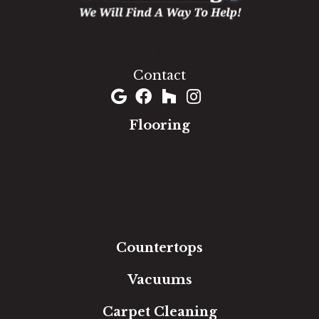
1060 West Patrick Street, Frederick, MD 21703
(301) 690-8937
Contact
Flooring
Carpet
Hardwood
Luxury Vinyl
Laminate
Tile
Area Rugs
Countertops
Vacuums
Carpet Cleaning