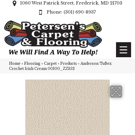
1060 West Patrick Street, Frederick, MD 21703
(301) 690-8937
Home
»
Flooring
»
Carpet
»
Products
»
Anderson Tuftex
Crochet Irish Cream 00100_ZZ352