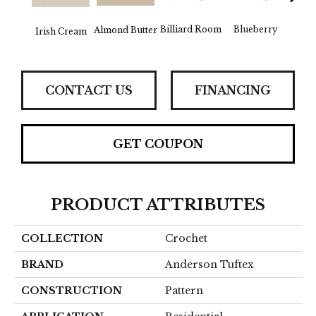
Billiard Room
Blueberry
Almond Butter
Irish Cream
Br
CONTACT US
FINANCING
GET COUPON
PRODUCT ATTRIBUTES
COLLECTION
Crochet
BRAND
Anderson Tuftex
CONSTRUCTION
Pattern