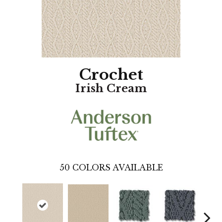
Crochet
Irish Cream
50
COLORS AVAILABLE