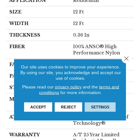
APPLICATION
Residential
SIZE
12 Ft
WIDTH
12 Ft
THICKNESS
0.36 In
FIBER
100% ANSO® High
Performance Nylon
Close 
FACE WEIGHT
60 Oz/yd²
Our site uses cookies to improve your experience.
By using our site, you acknowledge and accept our
PATTERN REPEAT
9 In W X 6.5 In L
use of cookies.
Please read our
privacy policy
and the
terms and
STYLE
Pattern
conditions
for more information.
MATERIAL
100% ANSO® High
Performance Nylon
ACCEPT
REJECT
SETTINGS
ATTACHED PAD
LifeGuard® Spill-Proof
Technology®
WARRANTY
A/T 25 Year Limited