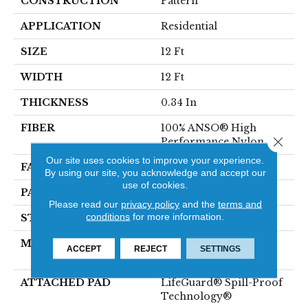
CONSTRUCTION
Pattern
APPLICATION
Residential
SIZE
12 Ft
WIDTH
12 Ft
THICKNESS
0.34 In
FIBER
100% ANSO® High
Close 
Performance Nylon
Our site uses cookies to improve your experience.
FACE WEIGHT
60 Oz/yd²
By using our site, you acknowledge and accept our
use of cookies.
PATTERN REPEAT
9 In W X 6.5 In L
Please read our
privacy policy
and the
terms and
conditions
for more information.
STYLE
Pattern
MATERIAL
100% ANSO® High
ACCEPT
REJECT
SETTINGS
Performance Nylon
ATTACHED PAD
LifeGuard® Spill-Proof
Technology®