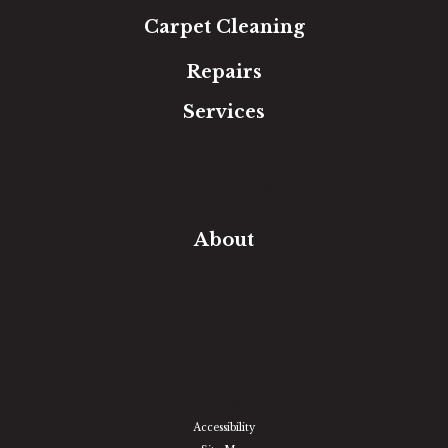
Carpet Cleaning
Repairs
Services
Free Estimate
In-Home Measure
Room Visualizer
Financing
About
Our Team
Our Work
Our Guarantee
Community Involvement
Location
Reviews
Blog
Accessibility