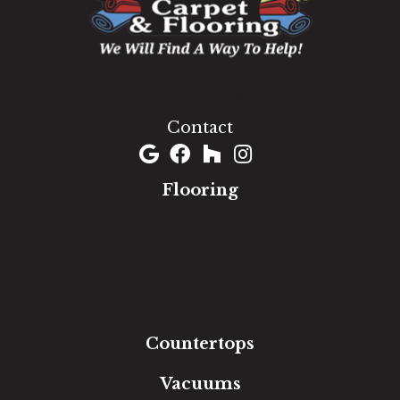
1060 West Patrick Street, Frederick, MD 21703
(301) 690-8937
Contact
Flooring
Carpet
Hardwood
Luxury Vinyl
Laminate
Tile
Area Rugs
Countertops
Vacuums