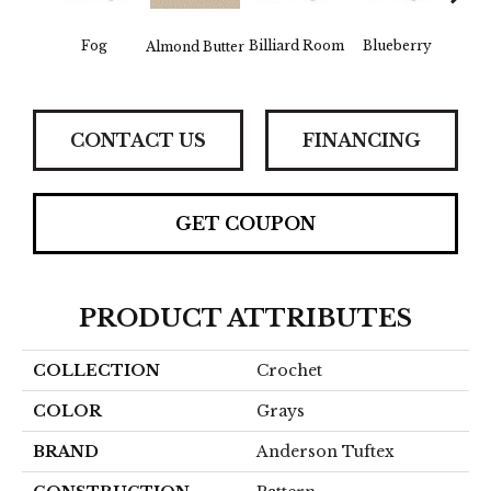
Fog
Billiard Room
Blueberry
Almond Butter
Br
CONTACT US
FINANCING
GET COUPON
PRODUCT ATTRIBUTES
COLLECTION
Crochet
COLOR
Grays
BRAND
Anderson Tuftex