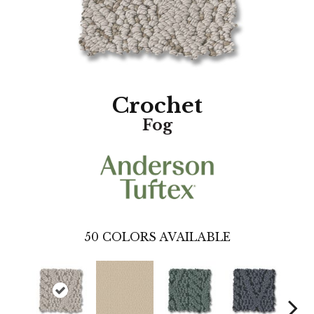
Crochet
Fog
50
COLORS AVAILABLE