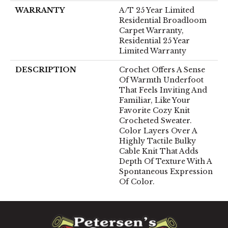
WARRANTY
A/T 25 Year Limited
Residential Broadloom
Carpet Warranty,
Residential 25 Year
Limited Warranty
DESCRIPTION
Crochet Offers A Sense
Of Warmth Underfoot
That Feels Inviting And
Familiar, Like Your
Favorite Cozy Knit
Crocheted Sweater.
Color Layers Over A
Highly Tactile Bulky
Cable Knit That Adds
Depth Of Texture With A
Spontaneous Expression
Of Color.​