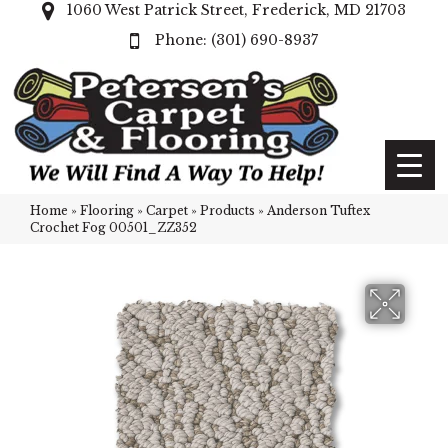
1060 West Patrick Street, Frederick, MD 21703
(301) 690-8937
Home
»
Flooring
»
Carpet
»
Products
»
Anderson Tuftex
Crochet Fog 00501_ZZ352