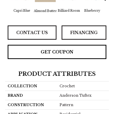
Capri Blue
Billiard Room
Blueberry
Almond Butter
Br
CONTACT US
FINANCING
GET COUPON
PRODUCT ATTRIBUTES
COLLECTION
Crochet
BRAND
Anderson Tuftex
CONSTRUCTION
Pattern