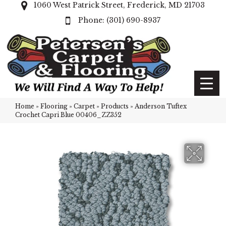
1060 West Patrick Street, Frederick, MD 21703
(301) 690-8937
Home
»
Flooring
»
Carpet
»
Products
»
Anderson Tuftex
Crochet Capri Blue 00406_ZZ352