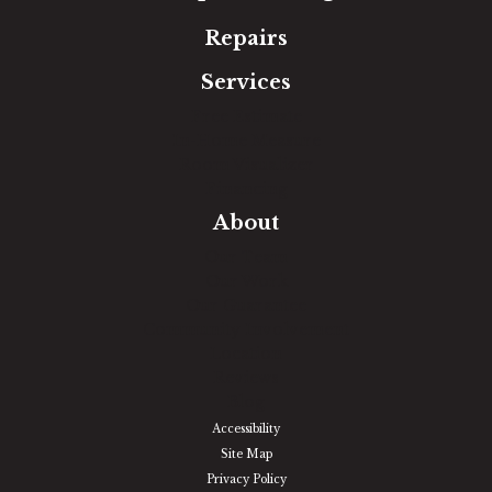
Repairs
Services
Free Estimate
In-Home Measure
Room Visualizer
Financing
About
Our Team
Our Work
Our Guarantee
Community Involvement
Location
Reviews
Blog
Accessibility
Site Map
Privacy Policy