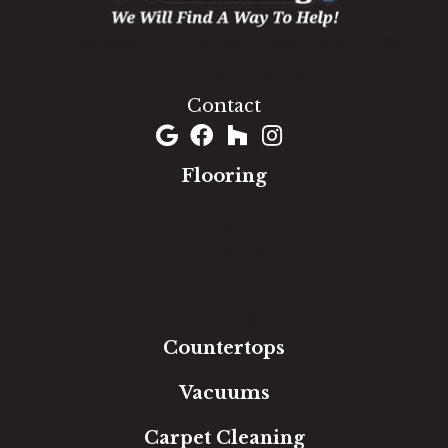
1060 West Patrick Street, Frederick, MD 21703
(301) 690-8937
Contact
Flooring
Carpet
Hardwood
Luxury Vinyl
Laminate
Tile
Area Rugs
Countertops
Vacuums
Carpet Cleaning