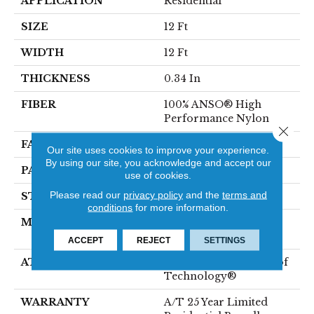
APPLICATION
Residential
SIZE
12 Ft
WIDTH
12 Ft
THICKNESS
0.34 In
FIBER
100% ANSO® High
Performance Nylon
Close 
FACE WEIGHT
60 Oz/yd²
Our site uses cookies to improve your experience.
By using our site, you acknowledge and accept our
PATTERN REPEAT
9 In W X 6.5 In L
use of cookies.
Please read our
privacy policy
and the
terms and
STYLE
Pattern
conditions
for more information.
MATERIAL
100% ANSO® High
Performance Nylon
ACCEPT
REJECT
SETTINGS
ATTACHED PAD
LifeGuard® Spill-Proof
Technology®
WARRANTY
A/T 25 Year Limited