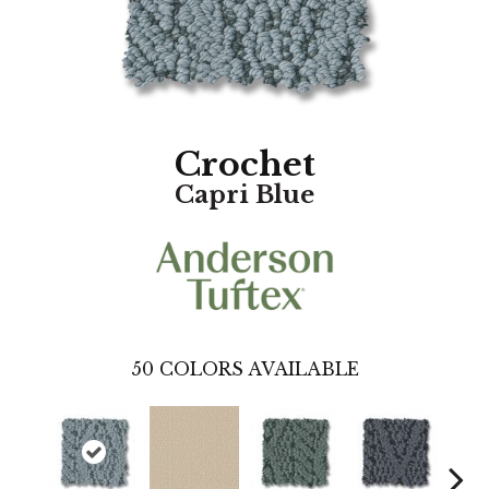
Crochet
Capri Blue
50
COLORS AVAILABLE