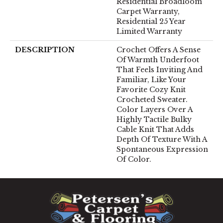
Residential Broadloom
Carpet Warranty,
Residential 25 Year
Limited Warranty
DESCRIPTION
Crochet Offers A Sense
Of Warmth Underfoot
That Feels Inviting And
Familiar, Like Your
Favorite Cozy Knit
Crocheted Sweater.
Color Layers Over A
Highly Tactile Bulky
Cable Knit That Adds
Depth Of Texture With A
Spontaneous Expression
Of Color.​