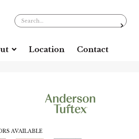
ut
Location
Contact
RS AVAILABLE