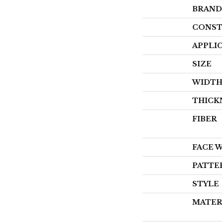
BRAND
CONST
APPLI
SIZE
WIDT
THICK
FIBER
FACE 
PATTE
STYLE
MATER