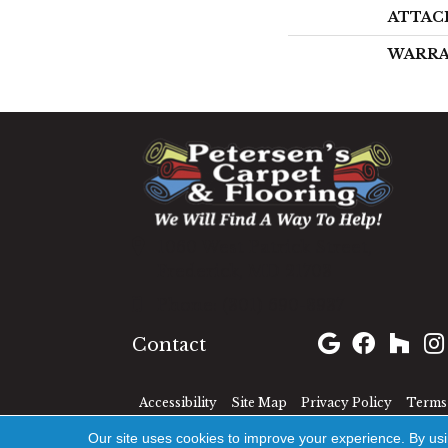
ATTAC
WARR
1060 West Patrick Street,
Frederick, MD 21703
(301) 690-8937
Contact
Accessibility
Site Map
Privacy Policy
Terms 
Our site uses cookies to improve your experience. By us