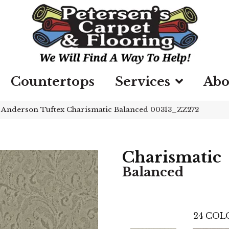
Countertops
Services
Abo
»
Anderson Tuftex Charismatic Balanced 00313_ZZ272
Charismatic
Balanced
24
COLO