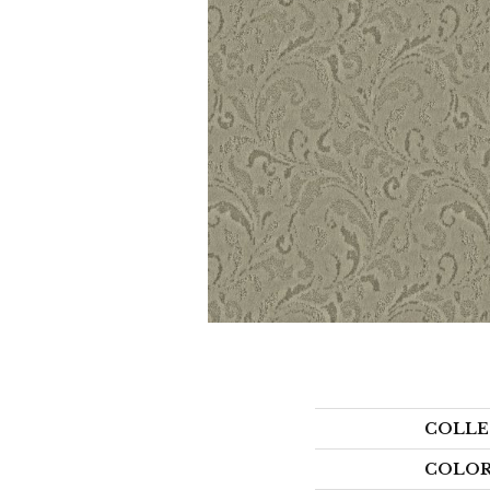
COLLE
COLO