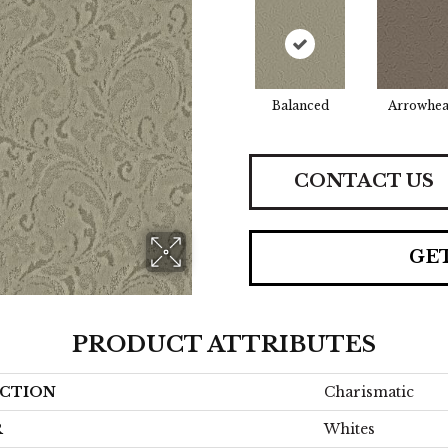
Balanced
Arrowhe
CONTACT US
GE
PRODUCT ATTRIBUTES
CTION
Charismatic
R
Whites