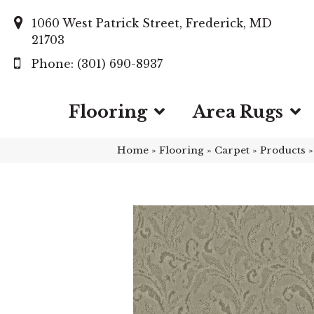
1060 West Patrick Street, Frederick, MD
21703
(301) 690-8937
Flooring
Area Rugs
Home
»
Flooring
»
Carpet
»
Products