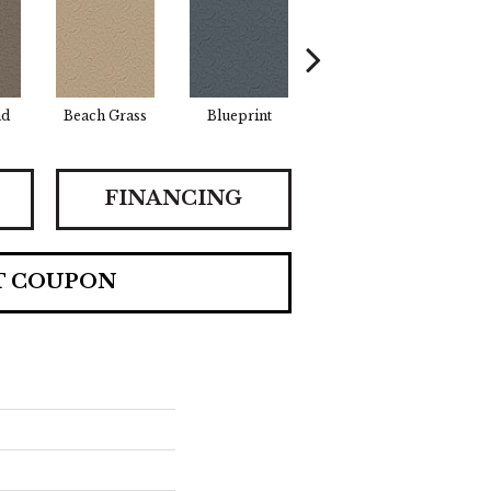
ad
Beach Grass
Blueprint
Bonsai
FINANCING
T COUPON