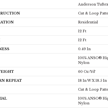
Anderson Tufte
RUCTION
Cut & Loop Patt
CATION
Residential
12 Ft
H
12 Ft
NESS
0.49 In
100% ANSO® Hi
Nylon
WEIGHT
60 Oz/yd²
RN REPEAT
18 In W X 18.5 In
Cut & Loop Patt
IAL
100% ANSO® Hi
Nylon