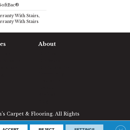
SoftBac®
ranty With Stairs,
rranty With Stairs
es
About
timate
Our Team
e Measure
Our Work
sualizer
Our Guarantee
Community
ng
Involvement
Location
Reviews
Blog
s Carpet & Flooring. All Rights
Clos
ACCEPT
REJECT
SETTINGS