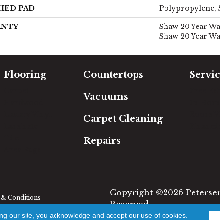
HED PAD
Polypropylene, 
ANTY
Shaw 20 Year War
Shaw 20 Year Wa
Flooring
Countertops
Servic
Carpet
Free Es
Vacuums
Hardwood
In-Hom
Luxury Vinyl
Room Vi
Carpet Cleaning
Laminate
Financi
Tile
Repairs
Area Rugs
Copyright ©2026 Petersen'
& Conditions
Reserved.
ing our site, you acknowledge and accept our use of cookies.