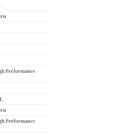
x
ern
gh Performance
 L
ern
gh Performance