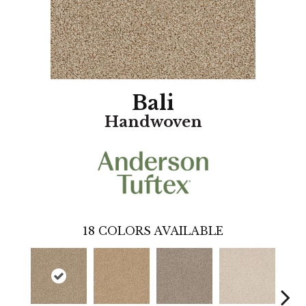
Bali
Handwoven
18
COLORS AVAILABLE