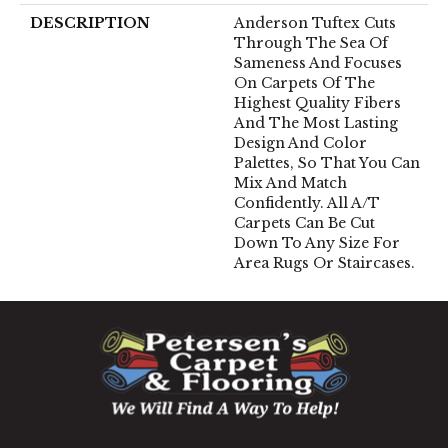
DESCRIPTION
Anderson Tuftex Cuts
Through The Sea Of
Sameness And Focuses
On Carpets Of The
Highest Quality Fibers
And The Most Lasting
Design And Color
Palettes, So That You Can
Mix And Match
Confidently. All A/T
Carpets Can Be Cut
Down To Any Size For
Area Rugs Or Staircases.
1060 West Patrick Street, Frederick, MD 21703