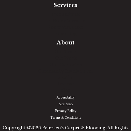
Services
Free Estimate
In-Home Measure
Room Visualizer
Financing
About
Our Team
Our Work
Our Guarantee
Community Involvement
Location
Reviews
Blog
Accessibility
Site Map
Privacy Policy
Terms & Conditions
Copyright ©2026 Petersen's Carpet & Flooring. All Rights