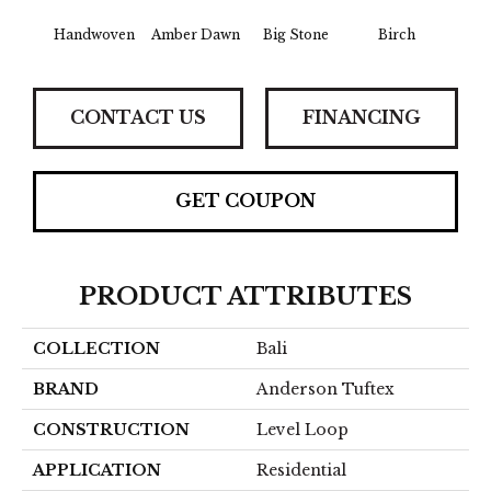
Handwoven
Amber Dawn
Big Stone
Birch
C
CONTACT US
FINANCING
GET COUPON
PRODUCT ATTRIBUTES
COLLECTION
Bali
BRAND
Anderson Tuftex
CONSTRUCTION
Level Loop
APPLICATION
Residential