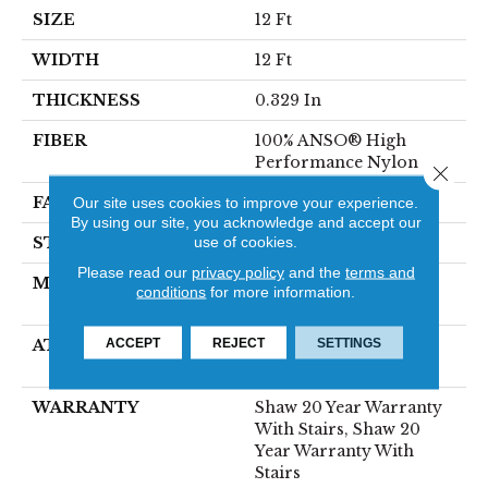
SIZE
12 Ft
WIDTH
12 Ft
THICKNESS
0.329 In
FIBER
100% ANSO® High
Performance Nylon
Close 
FACE WEIGHT
55 Oz/yd²
Our site uses cookies to improve your experience.
By using our site, you acknowledge and accept our
use of cookies.
STYLE
Level Loop
Please read our
privacy policy
and the
terms and
MATERIAL
100% ANSO® High
conditions
for more information.
Performance Nylon
ACCEPT
REJECT
SETTINGS
ATTACHED PAD
Polypropylene,
SoftBac®
WARRANTY
Shaw 20 Year Warranty
With Stairs, Shaw 20
Year Warranty With
Stairs