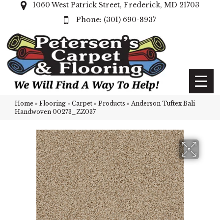
1060 West Patrick Street, Frederick, MD 21703
(301) 690-8937
Home
»
Flooring
»
Carpet
»
Products
»
Anderson Tuftex Bali
Handwoven 00273_ZZ037