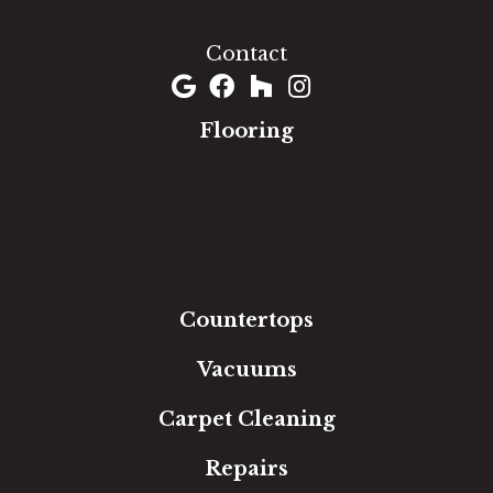
(301) 690-8937
Contact
Flooring
Carpet
Hardwood
Luxury Vinyl
Laminate
Tile
Area Rugs
Countertops
Vacuums
Carpet Cleaning
Repairs