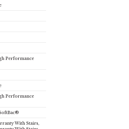
e
gh Performance
e
gh Performance
SoftBac®
ranty With Stairs,
rranty With Stairs