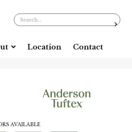
ut
Location
Contact
RS AVAILABLE