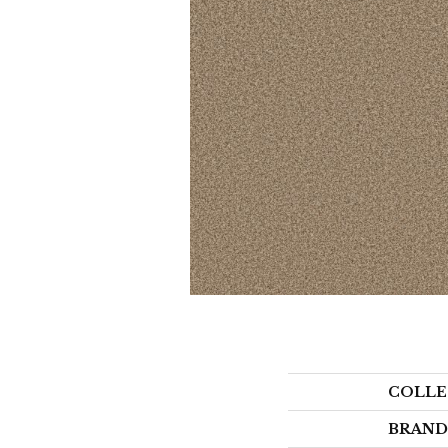
COLLE
BRAND