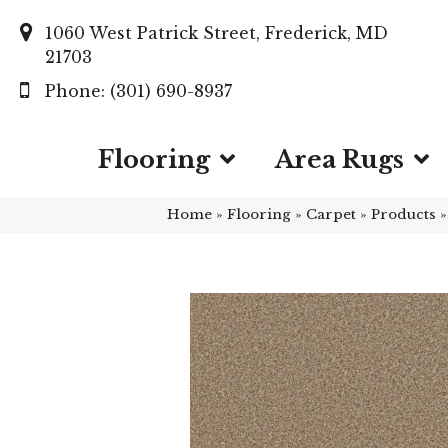
1060 West Patrick Street, Frederick, MD
21703
(301) 690-8937
Flooring
Area Rugs
Home
»
Flooring
»
Carpet
»
Products