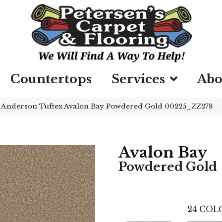
Countertops
Services
Abo
»
Anderson Tuftex Avalon Bay Powdered Gold 00225_ZZ278
Avalon Bay
Powdered Gold
24
COLO