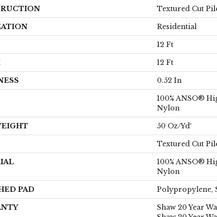
RUCTION
Textured Cut Pil
CATION
Residential
12 Ft
H
12 Ft
NESS
0.52 In
100% ANSO® Hi
Nylon
WEIGHT
50 Oz/yd²
Textured Cut Pil
IAL
100% ANSO® Hi
Nylon
HED PAD
Polypropylene, 
ANTY
Shaw 20 Year War
Shaw 20 Year Wa