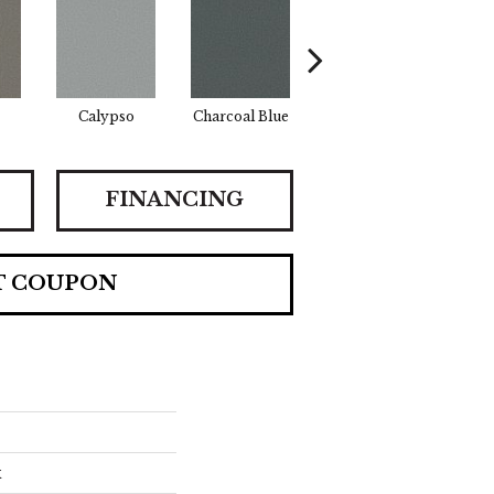
Calypso
Charcoal Blue
Chic Taupe
Dis
FINANCING
T COUPON
x