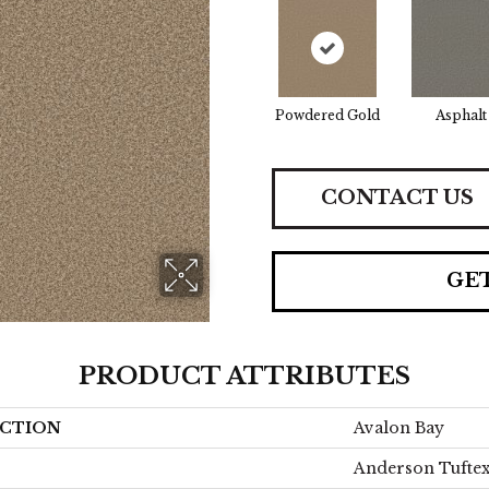
Powdered Gold
Asphalt
CONTACT US
GE
PRODUCT ATTRIBUTES
CTION
Avalon Bay
Anderson Tufte