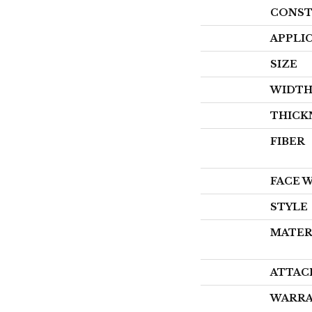
CONST
APPLI
SIZE
WIDT
THICK
FIBER
FACE 
STYLE
MATER
ATTAC
WARR