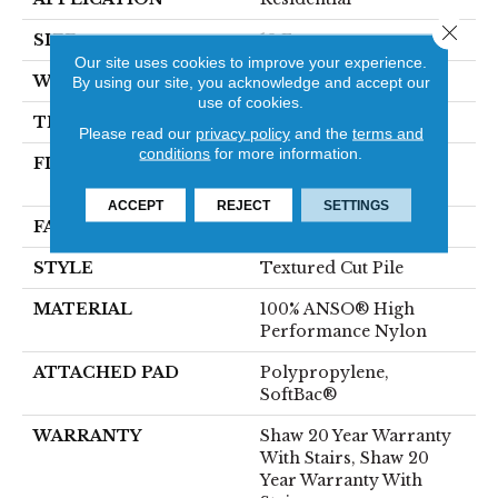
Close 
SIZE
12 Ft
Our site uses cookies to improve your experience.
WIDTH
12 Ft
By using our site, you acknowledge and accept our
use of cookies.
THICKNESS
0.52 In
Please read our
privacy policy
and the
terms and
conditions
for more information.
FIBER
100% ANSO® High
Performance Nylon
ACCEPT
REJECT
SETTINGS
FACE WEIGHT
50 Oz/yd²
STYLE
Textured Cut Pile
MATERIAL
100% ANSO® High
Performance Nylon
ATTACHED PAD
Polypropylene,
SoftBac®
WARRANTY
Shaw 20 Year Warranty
With Stairs, Shaw 20
Year Warranty With