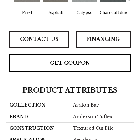
Pixel
Asphalt
Calypso
Charcoal Blue
Chic
CONTACT US
FINANCING
GET COUPON
PRODUCT ATTRIBUTES
COLLECTION
Avalon Bay
BRAND
Anderson Tuftex
CONSTRUCTION
Textured Cut Pile
APPLICATION
Residential