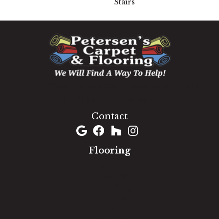
Stairs
1060 West Patrick Street, Frederick, MD 21703
(301) 690-8937
Contact
Flooring
Carpet
Hardwood
Luxury Vinyl
Laminate
Tile