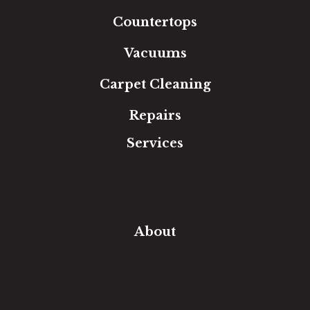
Area Rugs
Countertops
Vacuums
Carpet Cleaning
Repairs
Services
Free Estimate
In-Home Measure
Room Visualizer
Financing
About
Our Team
Our Work
Our Guarantee
Community Involvement