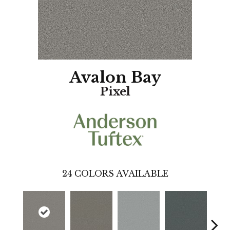
Avalon Bay
Pixel
24
COLORS AVAILABLE