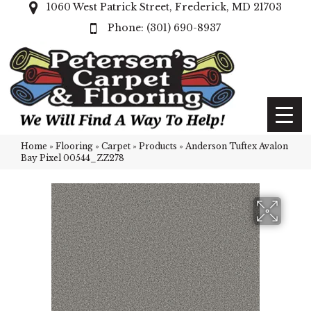
1060 West Patrick Street, Frederick, MD 21703
(301) 690-8937
Home
»
Flooring
»
Carpet
»
Products
»
Anderson Tuftex Avalon
Bay Pixel 00544_ZZ278