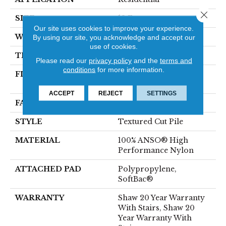
Close 
SIZE
12 Ft
Our site uses cookies to improve your experience.
WIDTH
12 Ft
By using our site, you acknowledge and accept our
use of cookies.
THICKNESS
0.52 In
Please read our
privacy policy
and the
terms and
conditions
for more information.
FIBER
100% ANSO® High
Performance Nylon
ACCEPT
REJECT
SETTINGS
FACE WEIGHT
50 Oz/yd²
STYLE
Textured Cut Pile
MATERIAL
100% ANSO® High
Performance Nylon
ATTACHED PAD
Polypropylene,
SoftBac®
WARRANTY
Shaw 20 Year Warranty
With Stairs, Shaw 20
Year Warranty With