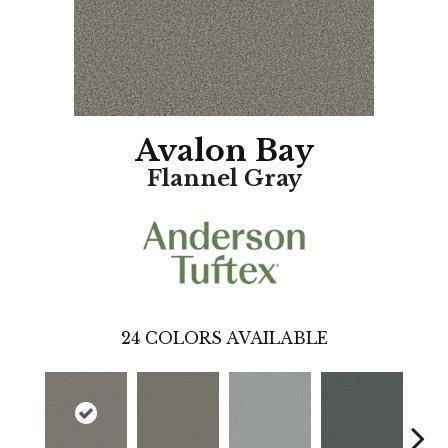
Avalon Bay
Flannel Gray
24
COLORS AVAILABLE