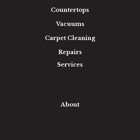
Area Rugs
Countertops
Vacuums
Carpet Cleaning
Repairs
Services
Free Estimate
In-Home Measure
Room Visualizer
Financing
About
Our Team
Our Work
Our Guarantee
Community Involvement