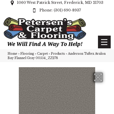
1060 West Patrick Street, Frederick, MD 21703
(301) 690-8937
Home
»
Flooring
»
Carpet
»
Products
»
Anderson Tuftex Avalon
Bay Flannel Gray 00554_ZZ278