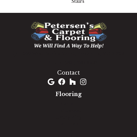
Stairs
1060 West Patrick Street, Frederick, MD 21703
(301) 690-8937
Contact
Flooring
Carpet
Hardwood
Luxury Vinyl
Laminate
Tile