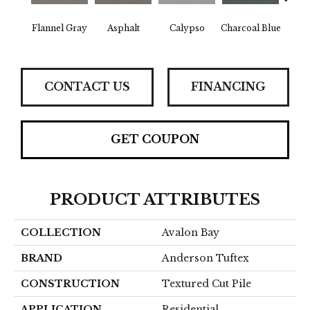
Flannel Gray
Asphalt
Calypso
Charcoal Blue
Chic
CONTACT US
FINANCING
GET COUPON
PRODUCT ATTRIBUTES
COLLECTION
Avalon Bay
BRAND
Anderson Tuftex
CONSTRUCTION
Textured Cut Pile
APPLICATION
Residential