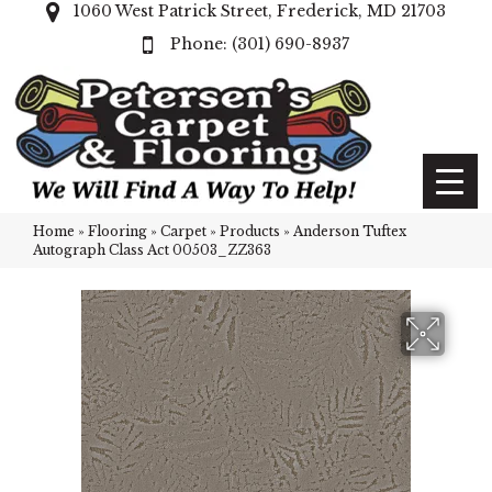
1060 West Patrick Street, Frederick, MD 21703
(301) 690-8937
Home
»
Flooring
»
Carpet
»
Products
»
Anderson Tuftex
Autograph Class Act 00503_ZZ363