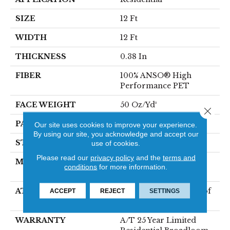
SIZE
12 Ft
WIDTH
12 Ft
THICKNESS
0.38 In
FIBER
100% ANSO® High
Performance PET
FACE WEIGHT
50 Oz/yd²
Close 
PATTERN REPEAT
No Pattern Match
Our site uses cookies to improve your experience.
By using our site, you acknowledge and accept our
STYLE
Pattern
use of cookies.
Please read our
privacy policy
and the
terms and
MATERIAL
100% ANSO® High
conditions
for more information.
Performance PET
ATTACHED PAD
LifeGuard® Spill-Proof
ACCEPT
REJECT
SETTINGS
Technology®
WARRANTY
A/T 25 Year Limited