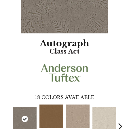
Autograph
Class Act
18
COLORS AVAILABLE