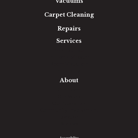
Vacuums
Carpet Cleaning
Repairs
Services
Free Estimate
In-Home Measure
Room Visualizer
Financing
About
Our Team
Our Work
Our Guarantee
Community Involvement
Location
Reviews
Blog