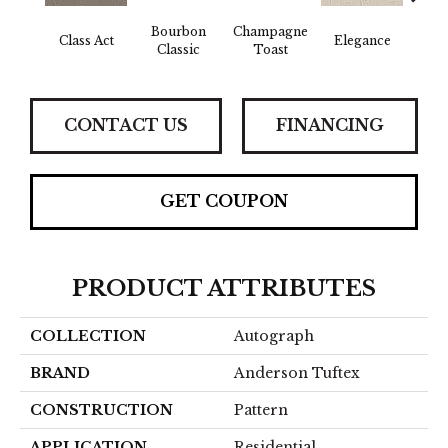
Bourbon
Champagne
En
Class Act
Elegance
Classic
Toast
Co
CONTACT US
FINANCING
GET COUPON
PRODUCT ATTRIBUTES
COLLECTION
Autograph
BRAND
Anderson Tuftex
CONSTRUCTION
Pattern
APPLICATION
Residential