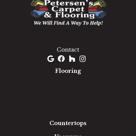
1060 West Patrick Street, Frederick, MD 21703
(301) 690-8937
Contact
Flooring
Carpet
Hardwood
Luxury Vinyl
Laminate
Tile
Area Rugs
Countertops