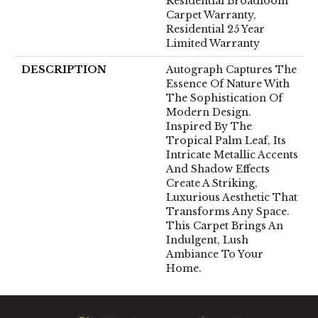
Residential Broadloom
Carpet Warranty,
Residential 25 Year
Limited Warranty
DESCRIPTION
Autograph Captures The
Essence Of Nature With
The Sophistication Of
Modern Design.
Inspired By The
Tropical Palm Leaf, Its
Intricate Metallic Accents
And Shadow Effects
Create A Striking,
Luxurious Aesthetic That
Transforms Any Space.
This Carpet Brings An
Indulgent, Lush
Ambiance To Your
Home.​