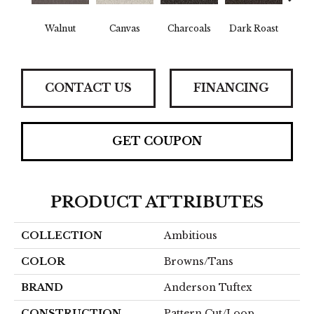
Walnut
Canvas
Charcoals
Dark Roast
Firs
CONTACT US
FINANCING
GET COUPON
PRODUCT ATTRIBUTES
COLLECTION
Ambitious
COLOR
Browns/Tans
BRAND
Anderson Tuftex
CONSTRUCTION
Pattern Cut/Loop