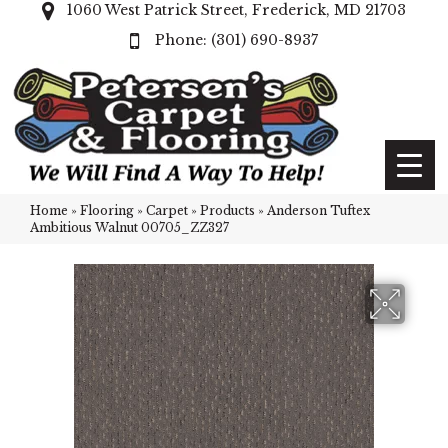
1060 West Patrick Street, Frederick, MD 21703
(301) 690-8937
Home
»
Flooring
»
Carpet
»
Products
»
Anderson Tuftex
Ambitious Walnut 00705_ZZ327