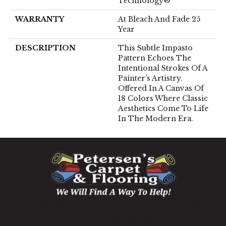
Technology®
WARRANTY
At Bleach And Fade 25
Year
DESCRIPTION
This Subtle Impasto
Pattern Echoes The
Intentional Strokes Of A
Painter’s Artistry.
Offered In A Canvas Of
18 Colors Where Classic
Aesthetics Come To Life
In The Modern Era.
1060 West Patrick Street, Frederick, MD 21703
(301) 690-8937