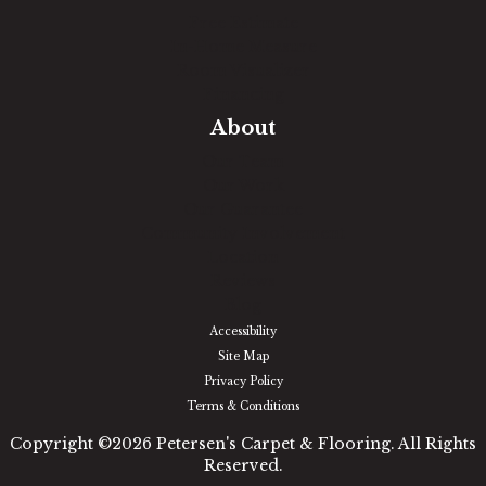
Free Estimate
In-Home Measure
Room Visualizer
Financing
About
Our Team
Our Work
Our Guarantee
Community Involvement
Location
Reviews
Blog
Accessibility
Site Map
Privacy Policy
Terms & Conditions
Copyright ©2026 Petersen's Carpet & Flooring. All Rights
Reserved.