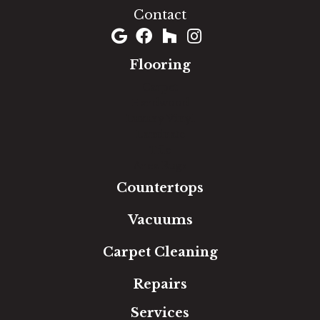
Contact
Flooring
Carpet
Hardwood
Luxury Vinyl
Laminate
Tile
Area Rugs
Countertops
Vacuums
Carpet Cleaning
Repairs
Services