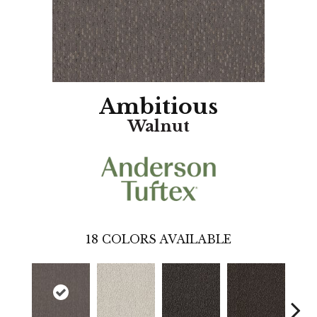
Ambitious
Walnut
18
COLORS AVAILABLE