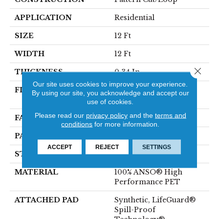
APPLICATION
Residential
SIZE
12 Ft
WIDTH
12 Ft
Close 
THICKNESS
0.34 In
Our site uses cookies to improve your experience.
FIBER
100% ANSO® High
By using our site, you acknowledge and accept our
Performance PET
use of cookies.
Please read our
privacy policy
and the
terms and
FACE WEIGHT
51 Oz/yd²
conditions
for more information.
PATTERN REPEAT
No Pattern Match
ACCEPT
REJECT
SETTINGS
STYLE
Pattern Cut/Loop
MATERIAL
100% ANSO® High
Performance PET
ATTACHED PAD
Synthetic, LifeGuard®
Spill-Proof